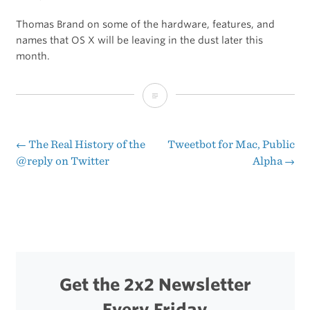
Thomas Brand on some of the hardware, features, and
names that OS X will be leaving in the dust later this
month.
What
Mountain
Lion
←
The Real History of the
Tweetbot for Mac, Public
Post
@reply on Twitter
Alpha
→
is
navigation
Leaving
Behind
Get the 2x2 Newsletter
Every Friday