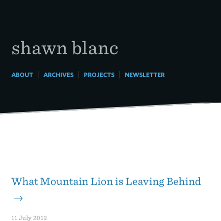
Skip
to
content
shawn blanc
|
|
|
ABOUT
ARCHIVES
PROJECTS
NEWSLETTER
What Mountain Lion is Leaving Behind
→
11 July 2012