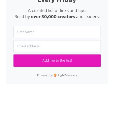
A curated list of links and tips.
Read by
over 30,000 creators
and leaders.
Add me to the list!
Powered by
RightMessage