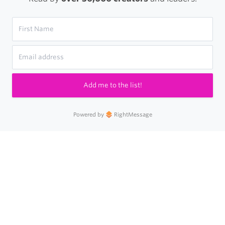
Add me to the list!
Powered by
RightMessage