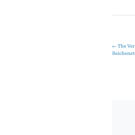
←
The Verg
Pos
Reichenst
nav