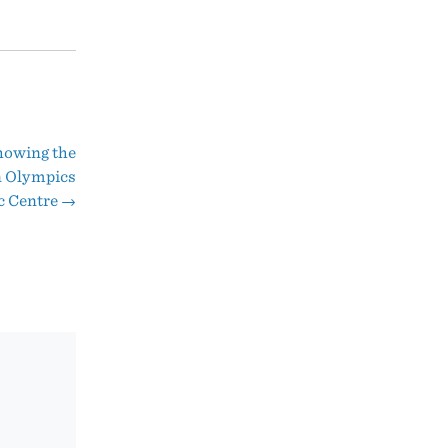
howing the
n Olympics
c Centre
→