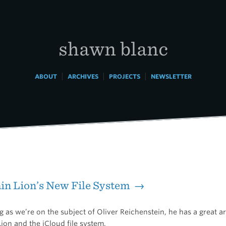
shawn blanc
|
|
|
ABOUT
ARCHIVES
PROJECTS
NEWSLETTER
in Lion’s New File System →
 as we’re on the subject of Oliver Reichenstein, he has a great ar
ion and the iCloud file system.