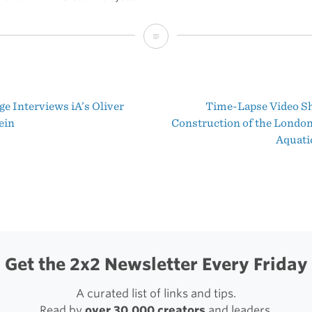
Mountain
Lion’s
New
e Interviews iA’s Oliver
Time-Lapse Video S
File
t
ein
Construction of the Londo
System
Aquati
igation
Get the 2x2 Newsletter Every Friday
A curated list of links and tips.
Read by
over 30,000 creators
and leaders.