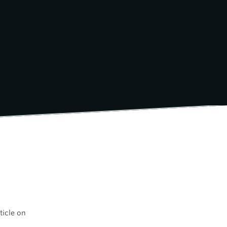
ticle on