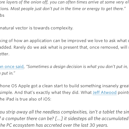
re layers of the onion off, you can often times arrive at some very e
ions. Most people just don’t put in the time or energy to get there.”
bs
natural vector is towards complexity.
ing of how an application can be improved we love to ask what 
added. Rarely do we ask what is present that, once removed, will
tter.
n once said
,
“Sometimes a design decision is what you don’t put in
 put in.”
Phone OS Apple got a clean start to build something insanely grea
 simple. And that’s exactly what they did. What
Jeff Atwood
point
he iPad is true also of iOS:
u strip away all the needless complexities, isn’t a tablet the si
f a computer there can be? […] it sidesteps all the accumulated
the PC ecosystem has accreted over the last 30 years.