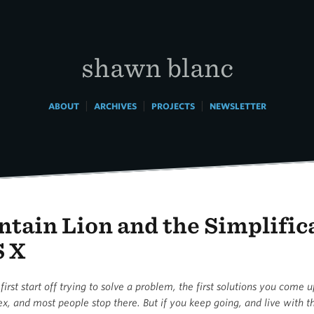
shawn blanc
|
|
|
ABOUT
ARCHIVES
PROJECTS
NEWSLETTER
tain Lion and the Simplific
S X
rst start off trying to solve a problem, the first solutions you come 
x, and most people stop there. But if you keep going, and live with 