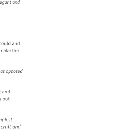
legant and
could and
 make the
, as opposed
t and
s out
mplest
 cruft and