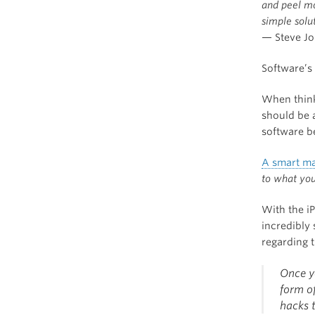
and peel mo
simple solut
— Steve Jo
Software’s 
When think
should be 
software be
A smart ma
to what you
With the i
incredibly
regarding t
Once yo
form o
hacks 