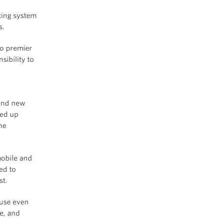
ting system
s.
wo premier
ibility to
rand new
ded up
he
obile and
ed to
st.
use even
e, and