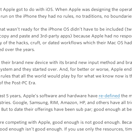
at Apple got to do with iOS. When Apple was designing the opera
 run on the iPhone they had no rules, no traditions, no boundarie
hat wasn’t ready for the iPhone OS didn’t have to be included (t
copy and paste and 3rd-party apps) because Apple had no respons
y of the hacks, cruft, or dated workflows which their Mac OS had
d over the years.
 their brand new device with its brand new input method and b
system and they started over. And, for better or worse, Apple en
 rules that all the world would play by for what we know now is t
f the Post-PC Era.
ast 5 years, Apple’s software and hardware have
re-defined
the m
stries. Google, Samsung, RIM, Amazon, HP, and others have all tri
. But to date their offerings have been sub par; good enough at be
e competing with Apple, good enough is not good enough. Beca
good enough isn’t good enough. If you use only the resources, tim