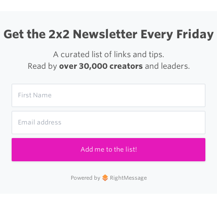
X
Get the 2x2 Newsletter Every Friday
A curated list of links and tips.
Read by
over 30,000 creators
and leaders.
Add me to the list!
Powered by
RightMessage