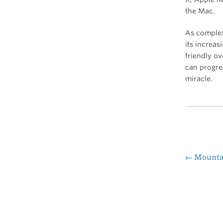
the Mac.
As complex 
its increa
friendly ov
can progres
miracle.
←
Mountai
Pos
nav