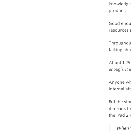
knowledge 
product.
Good enoug
resources 
Throughout
talking ab
About 1:25
enough. It j
Anyone who
internal at
But the sto
it means f
the iPad 2 
When w