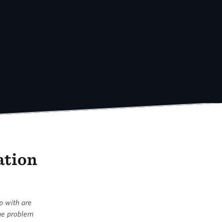
ation
up with are
the problem