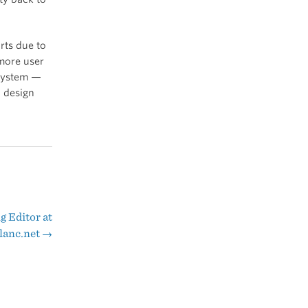
rts due to
ore user
 system —
a design
g Editor at
lanc.net
→