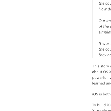
the co
How do
Our im
of the
simulat
It was
the co
they h
This story
about OS X
powerful, 
learned and
iOS is both
To build i
X, Apple n