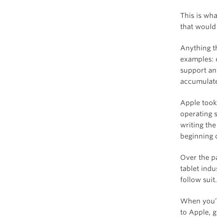
This is wh
that would
Anything t
examples: 
support an
accumulate
Apple took
operating 
writing the
beginning o
Over the p
tablet indu
follow suit
When you’r
to Apple, 