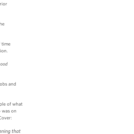
rior
the
f time
ion.
good
Jobs and
ple of what
o was on
Cover:
nning that