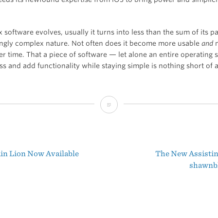
software evolves, usually it turns into less than the sum of its pa
singly complex nature. Not often does it become more usable
and
m
er time. That a piece of software — let alone an entire operating
s and add functionality while staying simple is nothing short of 
Mountain
Lion
and
n Lion Now Available
The New Assistin
the
t
shawnb
Simplification
igation
of
OS