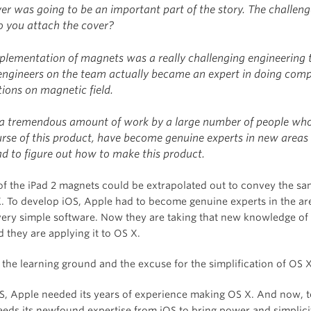
ver was going to be an important part of the story. The challen
 you attach the cover?
plementation of magnets was a really challenging engineering 
 engineers on the team actually became an expert in doing com
ions on magnetic field.
 a tremendous amount of work by a large number of people wh
urse of this product, have become genuine experts in new areas
ad to figure out how to make this product.
 of the iPad 2 magnets could be extrapolated out to convey the sa
. To develop iOS, Apple had to become genuine experts in the ar
very simple software. Now they are taking that new knowledge of 
 they are applying it to OS X.
 the learning ground and the excuse for the simplification of OS X
OS, Apple needed its years of experience making OS X. And now, t
eeds its newfound expertise from iOS to bring power and simplici