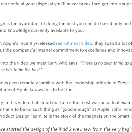
currently at your disposal you’ll never break through into a supe
h is the byproduct of doing the best you can do based only on 
and knowledge currently available to you.
 Apple’s recently-released
recruitment video
, they spend a lot o
out the company’s internal commitment to excellence and innovat
 into the video we meet Gary who says,
“There is no such thing as 
ust has to be the best.”
 is even remotely familiar with the leadership attitude of Steve 
titude of Apple knows this to be true.
ry in this video that stood out to me the most was an actual exam
or there to be no such thing as “good enough” at Apple. John, wh
Product Design Team, tells the story of the magnets on the Smart 
e started the design of the iPad 2 we knew from the very begi