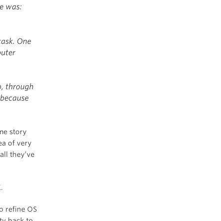
ge was:
task. One
puter
o, through
 because
me story
ea of very
all they’ve
.
o refine OS
ty back to