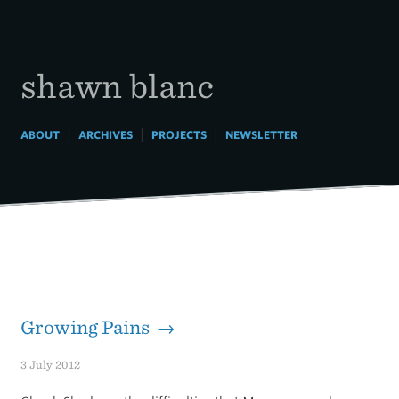
Skip
to
content
shawn blanc
|
|
|
ABOUT
ARCHIVES
PROJECTS
NEWSLETTER
Growing Pains →
3 July 2012