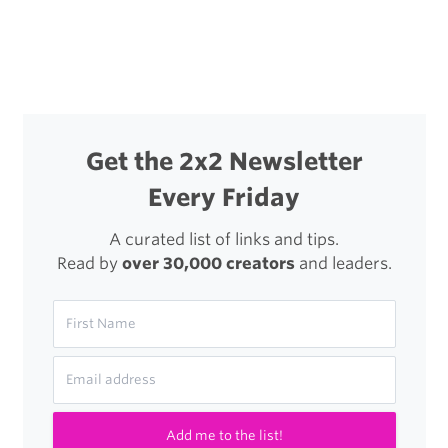
Get the 2x2 Newsletter
Every Friday
A curated list of links and tips.
Read by
over 30,000 creators
and leaders.
Add me to the list!