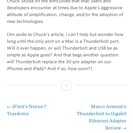
Chuck Skoda on the difficulties that Mac users and
developers encounter at times due to Apple’s aggressive
attitude of simplification, change, and/or the adoption of
new technologies.
(An aside to Chuck’s article, I can’t help but wonder how
long until the only port on a Mac is a Thunderbolt port.
Will it ever happen, or will Thunderbolt and USB be as
simple as Apple goes? And that begs another question:
will Thunderbolt replace the 30-pin adapter on our
iPhones and iPads? And if so, how soon?)
Growing
Pains
←
iFixit’s Nexus 7
Marco Arment’s
Post
Teardown
Thunderbolt to Gigabit
Ethernet Adapter
navigation
Review
→