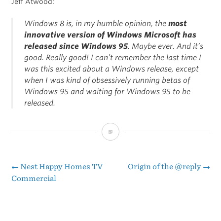
Jeff Atwood:
Windows 8 is, in my humble opinion, the
most
innovative version of Windows Microsoft has
released since Windows 95
. Maybe ever. And it’s
good. Really good! I can’t remember the last time I
was this excited about a Windows release, except
when I was kind of obsessively running betas of
Windows 95 and waiting for Windows 95 to be
released.
Betting
the
Company
←
Nest Happy Homes TV
Origin of the @reply
→
Post
Commercial
on
navigation
Windows
8