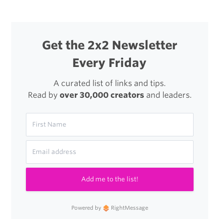
Get the 2x2 Newsletter
Every Friday
A curated list of links and tips.
Read by
over 30,000 creators
and leaders.
Add me to the list!
Powered by
RightMessage