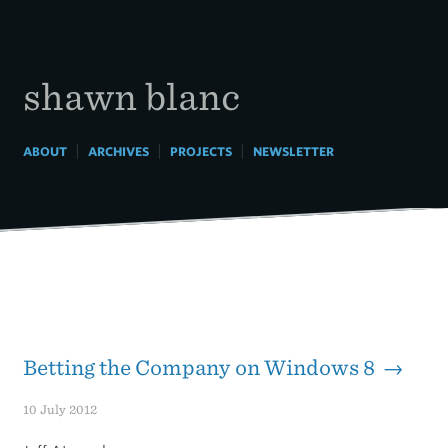
Skip
to
content
shawn blanc
|
|
|
ABOUT
ARCHIVES
PROJECTS
NEWSLETTER
Betting the Company on Windows 8 →
10 July 2012