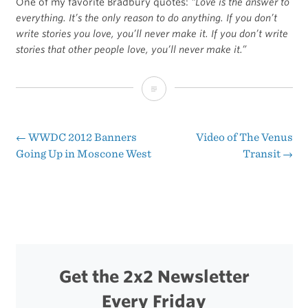
One of my favorite Bradbury quotes:
“Love is the answer to
everything. It’s the only reason to do anything. If you don’t
write stories you love, you’ll never make it. If you don’t write
stories that other people love, you’ll never make it.”
Ray
Bradbury
Passes
←
WWDC 2012 Banners
Video of The Venus
Post
Going Up in Moscone West
Transit
→
Away
navigation
Get the 2x2 Newsletter
Every Friday