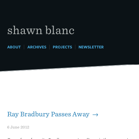
Skip
to
content
shawn blanc
|
|
|
ABOUT
ARCHIVES
PROJECTS
NEWSLETTER
Ray Bradbury Passes Away →
6 June 2012