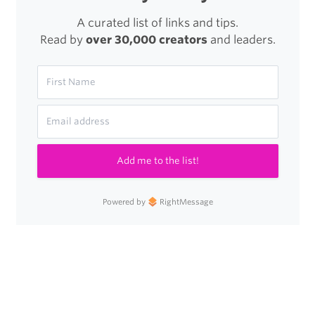
A curated list of links and tips.
Read by
over 30,000 creators
and leaders.
Add me to the list!
Powered by
RightMessage