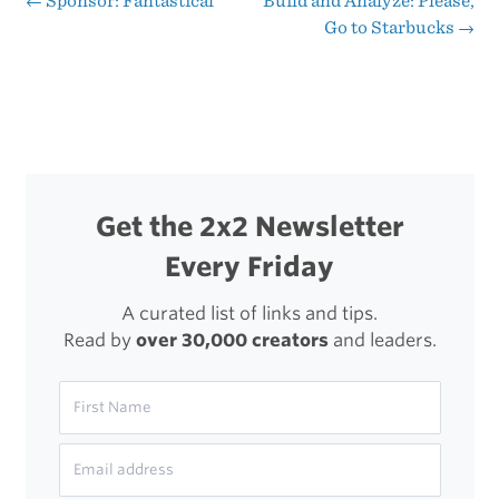
←
Sponsor: Fantastical
Build and Analyze: Please,
Post
Go to Starbucks
→
2
navigation
Get the 2x2 Newsletter
Every Friday
A curated list of links and tips.
Read by
over 30,000 creators
and leaders.