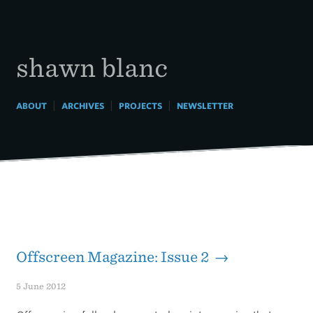
Skip
to
content
shawn blanc
|
|
|
ABOUT
ARCHIVES
PROJECTS
NEWSLETTER
Offscreen Magazine: Issue 2 →
5 June 2012