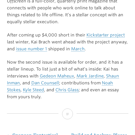
Offscreen
is a full-color, quarterly print magazine that
connects with people who work online to talk about
things related to life offline. It’s a stellar concept with an
equally stellar execution.
After coming up $4,000 short in their
Kickstarter project
last winter, Kai Brach went ahead with the project anyway,
and
issue number 1
shipped in
March
.
Now the second issue is available for order, and it has a
stellar lineup. To list just a bit of what’s inside: Kai has
interviews with
Gedeon Maheux
,
Mark Jardine
,
Shaun
Inman
, and
Dan Counsell
; contributions from
Noah
Stokes
,
Kyle Steed
, and
Chris Glass
; and even an essay
from yours truly.
Offscreen
Magazine:
Issue