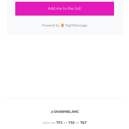
Add me to the list!
Powered by
RightMessage
@SHAWNBLANC
Also on
TFC
or
TSS
or
T&T