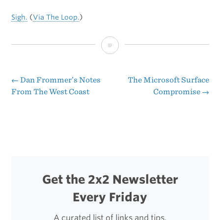
Sigh.
(
Via The Loop.
)
New
MacBook
Air
←
Dan Frommer’s Notes
The Microsoft Surface
Post
From The West Coast
Compromise
→
SSD
navigation
Dramatically
Outpaces
Previous
Model
Get the 2x2 Newsletter
Every Friday
A curated list of links and tips.