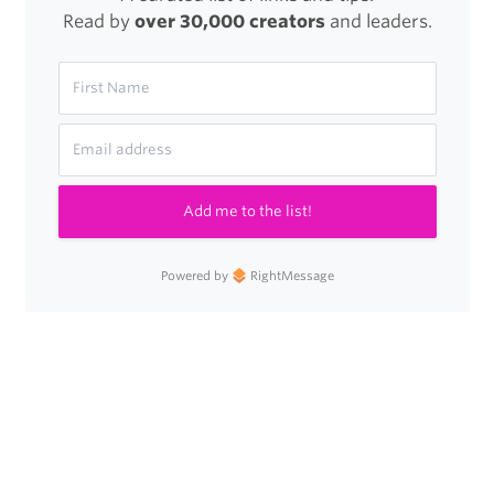
Read by
over 30,000 creators
and leaders.
Add me to the list!
Powered by
RightMessage