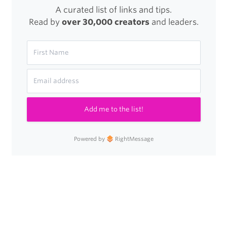
A curated list of links and tips.
Read by
over 30,000 creators
and leaders.
Add me to the list!
Powered by
RightMessage