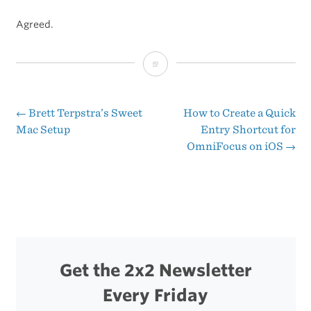
Agreed.
Duncan
Davidson’s
WWDC
←
Brett Terpstra’s Sweet
How to Create a Quick
Post
Mac Setup
Entry Shortcut for
2012
OmniFocus on iOS
→
navigation
Keynote
Bets
Get the 2x2 Newsletter
Every Friday