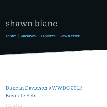
Skip
to
content
shawn blanc
|
|
|
ABOUT
ARCHIVES
PROJECTS
NEWSLETTER
Duncan Davidson’s WWDC 2012
Keynote Bets →
9 June 2012