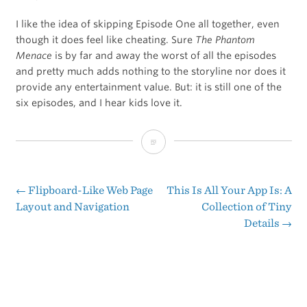
I like the idea of skipping Episode One all together, even
though it does feel like cheating. Sure
The Phantom
Menace
is by far and away the worst of all the episodes
and pretty much adds nothing to the storyline nor does it
provide any entertainment value. But: it is still one of the
six episodes, and I hear kids love it.
When
and
How
←
Flipboard-Like Web Page
This Is All Your App Is: A
Post
Layout and Navigation
Collection of Tiny
to
Details
→
navigation
Introduce
Your
Kids