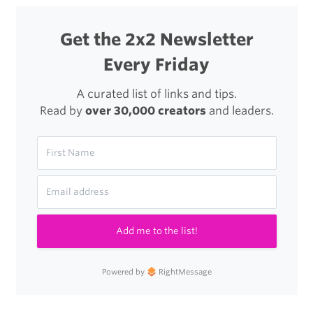
to
Star
Get the 2x2 Newsletter
Wars
Every Friday
A curated list of links and tips.
Read by
over 30,000 creators
and leaders.
Add me to the list!
Powered by
RightMessage