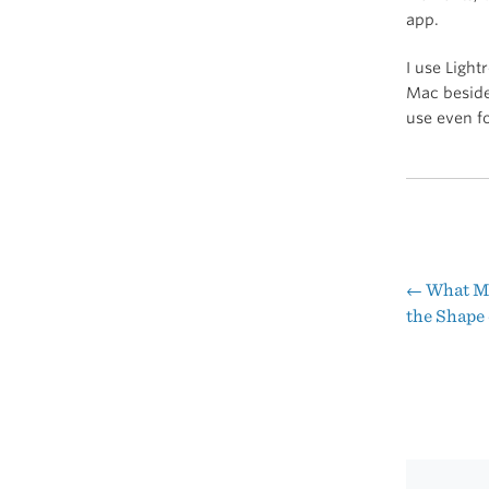
app.
I use Light
Mac besides
use even fo
←
What Ma
Pos
the Shape
nav