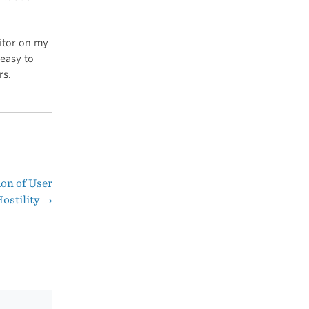
ditor on my
 easy to
rs.
ion of User
ostility
→