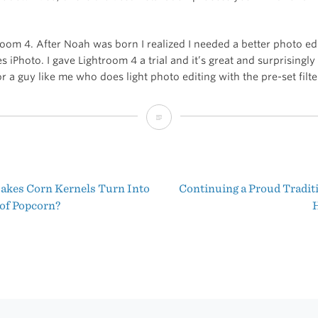
room 4. After Noah was born I realized I needed a better photo e
 iPhoto. I gave Lightroom 4 a trial and it’s great and surprisingly
r a guy like me who does light photo editing with the pre-set filte
Adobe
Lightroom
4
kes Corn Kernels Turn Into
Continuing a Proud Tradit
in
t
 of Popcorn?
H
the
igation
Mac
App
Store