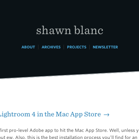
shawn blanc
|
|
|
ABOUT
ARCHIVES
PROJECTS
NEWSLETTER
ightroom 4 in the Mac App Store →
 first pro-level Adobe app to hit the Mac App Store. Well, unless 
ut ew. Also, this is the best installation process you’ll find for a