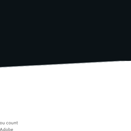
you count
n Adobe