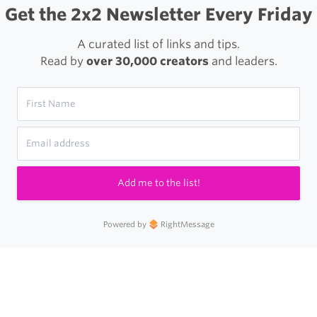
Get the 2x2 Newsletter Every Friday
A curated list of links and tips.
Read by
over 30,000 creators
and leaders.
Add me to the list!
Powered by
RightMessage