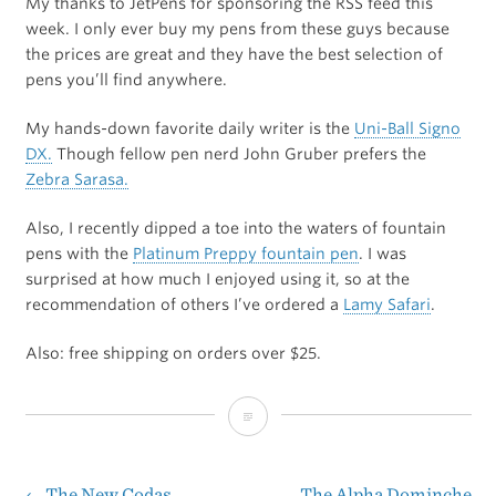
My thanks to JetPens for sponsoring the RSS feed this
week. I only ever buy my pens from these guys because
the prices are great and they have the best selection of
pens you’ll find anywhere.
My hands-down favorite daily writer is the
Uni-Ball Signo
DX.
Though fellow pen nerd John Gruber prefers the
Zebra Sarasa.
Also, I recently dipped a toe into the waters of fountain
pens with the
Platinum Preppy fountain pen
. I was
surprised at how much I enjoyed using it, so at the
recommendation of others I’ve ordered a
Lamy Safari
.
Also: free shipping on orders over $25.
JetPens
←
The New Codas
The Alpha Dominche