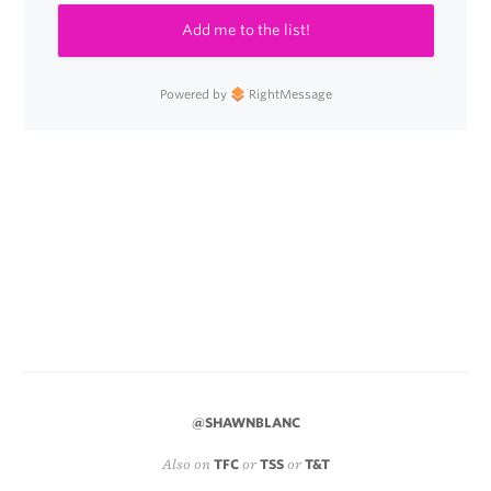
Add me to the list!
Powered by
RightMessage
@SHAWNBLANC
Also on
TFC
or
TSS
or
T&T