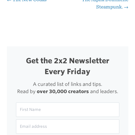
Post
Steampunk.
→
navigation
Get the 2x2 Newsletter
Every Friday
A curated list of links and tips.
Read by
over 30,000 creators
and leaders.