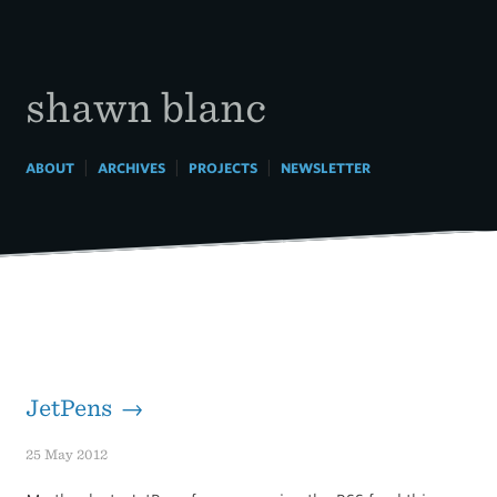
Skip
to
content
shawn blanc
|
|
|
ABOUT
ARCHIVES
PROJECTS
NEWSLETTER
JetPens →
25 May 2012