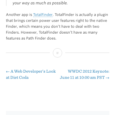
your way as much as possible.
Another app is
TotalFinder
. TotalFinder is actually a plugin
that brings certain power user features right to the native
Finder, which means you don’t have to deal with two
Finders. However, TotalFinder doesn’t have as many
features as Path Finder does.
Thomas
Brand
Reviews
←
A Web Developer’s Look
WWDC 2012 Keynote:
Post
at Diet Coda
June 11 at 10:00 am PST
→
Path
navigation
Finder
6