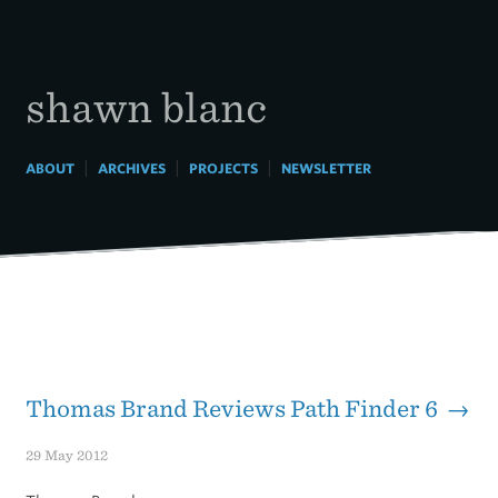
Skip
to
content
shawn blanc
|
|
|
ABOUT
ARCHIVES
PROJECTS
NEWSLETTER
Thomas Brand Reviews Path Finder 6 →
29 May 2012