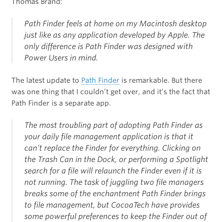
Thomas Brand:
Path Finder feels at home on my Macintosh desktop
just like as any application developed by Apple. The
only difference is Path Finder was designed with
Power Users in mind.
The latest update to
Path Finder
is remarkable. But there
was one thing that I couldn’t get over, and it’s the fact that
Path Finder is a separate app.
The most troubling part of adopting Path Finder as
your daily file management application is that it
can’t replace the Finder for everything. Clicking on
the Trash Can in the Dock, or performing a Spotlight
search for a file will relaunch the Finder even if it is
not running. The task of juggling two file managers
breaks some of the enchantment Path Finder brings
to file management, but CocoaTech have provides
some powerful preferences to keep the Finder out of