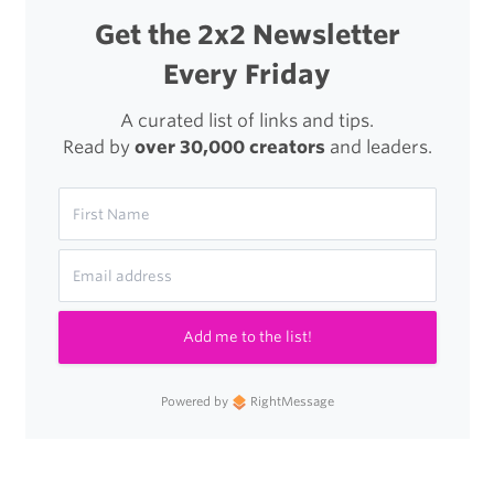
Get the 2x2 Newsletter
Every Friday
A curated list of links and tips.
Read by
over 30,000 creators
and leaders.
Add me to the list!
Powered by
RightMessage