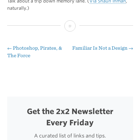
Talk about a trip down memory lane. (
Via Shaun Inman
,
naturally.)
Back
Issues
of
←
Photoshop, Pirates, &
Familiar Is Not a Design
→
Post
The Force
‘Nintendo
navigation
Power’
Get the 2x2 Newsletter
Every Friday
A curated list of links and tips.