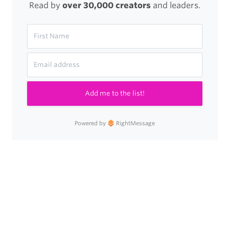
Read by
over 30,000 creators
and leaders.
Add me to the list!
Powered by
RightMessage