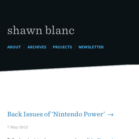
Skip
to
content
shawn blanc
|
|
|
ABOUT
ARCHIVES
PROJECTS
NEWSLETTER
Back Issues of ‘Nintendo Power’ →
7 May 2012