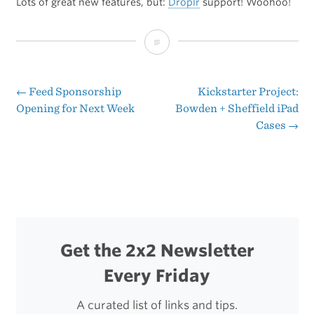
Lots of great new features, but:
Droplr
support! Woohoo!
Tweetbot
2.3
←
Feed Sponsorship
Kickstarter Project:
Post
Opening for Next Week
Bowden + Sheffield iPad
Cases
→
navigation
Get the 2x2 Newsletter
Every Friday
A curated list of links and tips.