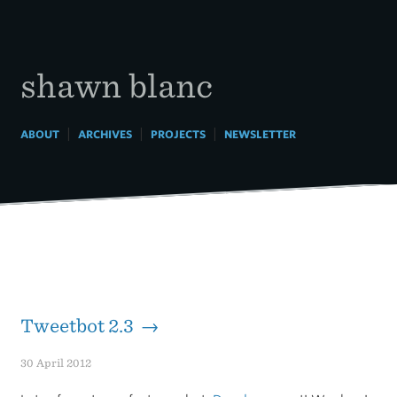
Skip
to
content
shawn blanc
|
|
|
ABOUT
ARCHIVES
PROJECTS
NEWSLETTER
Tweetbot 2.3 →
30 April 2012