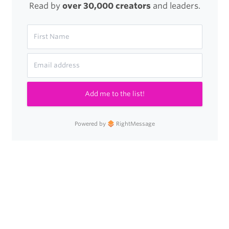
Read by
over 30,000 creators
and leaders.
Add me to the list!
Powered by
RightMessage