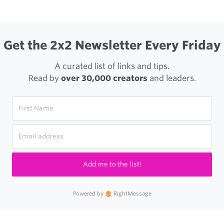
Get the 2x2 Newsletter Every Friday
A curated list of links and tips.
Read by
over 30,000 creators
and leaders.
Add me to the list!
Powered by
RightMessage