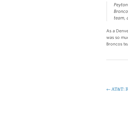
Peyton
Broncos
team, 
As a Denver
was so muc
Broncos tea
←
AT&T: R
Pos
nav