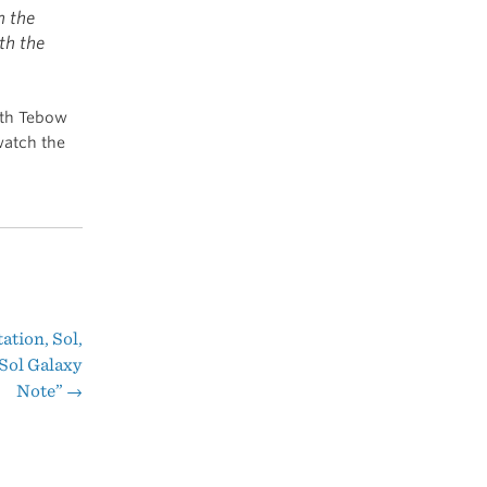
m the
th the
ith Tebow
watch the
ation, Sol,
Sol Galaxy
Note”
→