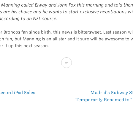
 Manning called Elway and John Fox this morning and told the
 are his choice and he wants to start exclusive negotiations wi
according to an NFL source.
 Broncos fan since birth, this news is bittersweet. Last season w
h fun, but Manning is an all star and it sure will be awesome to 
r it up this next season.
Manning
Picks
the
ecord iPad Sales
Madrid’s Subway St
Broncos
t
Temporarily Renamed to “
igation