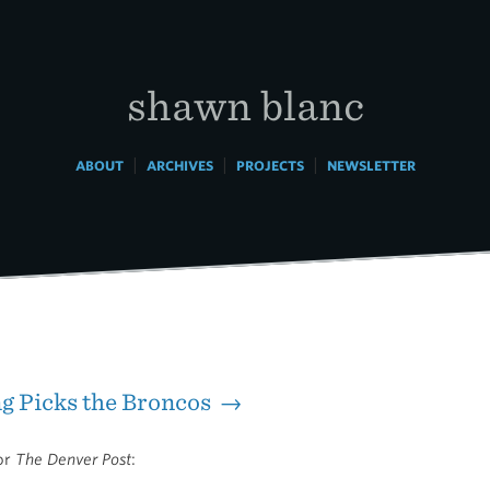
shawn blanc
|
|
|
ABOUT
ARCHIVES
PROJECTS
NEWSLETTER
g Picks the Broncos →
for
The Denver Post
: