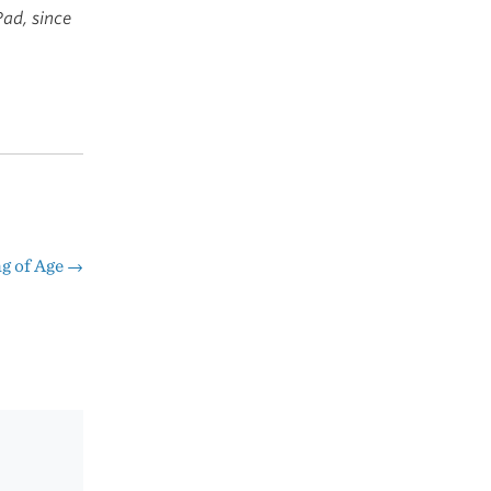
Pad, since
g of Age
→