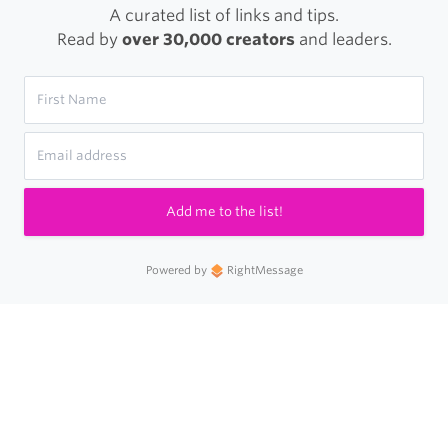
A curated list of links and tips.
Read by
over 30,000 creators
and leaders.
Add me to the list!
Powered by
RightMessage