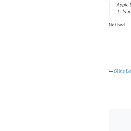
Apple t
its lau
Not bad.
←
Slide L
Pos
nav