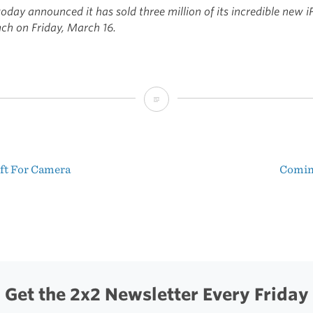
oday announced it has sold three million of its incredible new i
nch on Friday, March 16.
Apple:
3
Million
eft For Camera
Comin
iPad
t
3s
igation
in
3
Days
Get the 2x2 Newsletter Every Friday