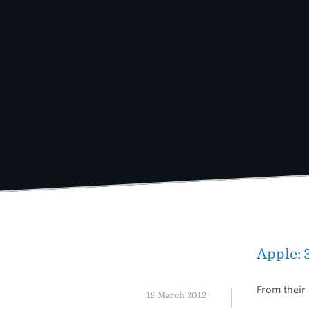
Skip
to
content
Apple: 
From their 
19 March 2012