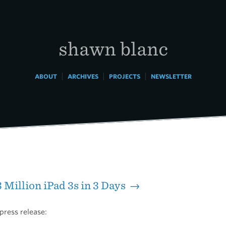
shawn blanc
|
|
|
ABOUT
ARCHIVES
PROJECTS
NEWSLETTER
3 Million iPad 3s in 3 Days →
press release: