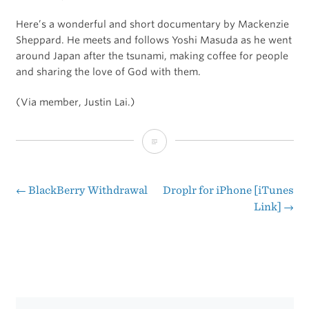
Here’s a wonderful and short documentary by Mackenzie
Sheppard. He meets and follows Yoshi Masuda as he went
around Japan after the tsunami, making coffee for people
and sharing the love of God with them.
(Via member, Justin Lai.)
One
Man’s
Quest
←
BlackBerry Withdrawal
Droplr for iPhone [iTunes
Post
Link]
→
to
navigation
Bring
Good
Coffee