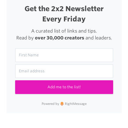
and
Get the 2x2 Newsletter
Hope
Every Friday
to
Japan’s
A curated list of links and tips.
Read by
over 30,000 creators
and leaders.
Tsunami
Zone
Add me to the list!
Powered by
RightMessage