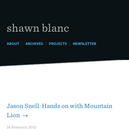
Skip
to
content
shawn blanc
|
|
|
ABOUT
ARCHIVES
PROJECTS
NEWSLETTER
Jason Snell: Hands on with Mountain
Lion →
16 February 2012