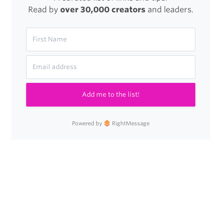
Read by
over 30,000 creators
and leaders.
Add me to the list!
Powered by
RightMessage