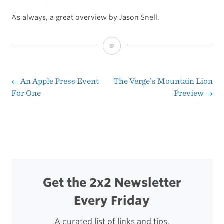
As always, a great overview by Jason Snell.
Jason
Snell:
Hands
←
An Apple Press Event
The Verge’s Mountain Lion
Post
For One
Preview
→
on
navigation
with
Mountain
Lion
Get the 2x2 Newsletter
Every Friday
A curated list of links and tips.