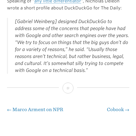
Speaking of “
any little differentiator
“, Nicholas Deleon
wrote a short profile about DuckDuckGo for The Daily:
[Gabriel Weinberg] designed DuckDuckGo to
address some of the concerns that people have had
with Google and other search engines over the years.
“We try to focus on things that the big guys don’t do
for a variety of reasons,” he said. “Usually those
reasons aren’t technical, but rather business, legal,
and cultural. It’s somewhat silly trying to compete
with Google on a technical basis.”
“The
Apple
of
←
Marco Arment on NPR
Cobook
→
Post
Search
navigation
Engines”