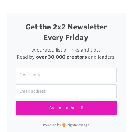
Get the 2x2 Newsletter
Every Friday
A curated list of links and tips.
Read by
over 30,000 creators
and leaders.
Add me to the list!
Powered by
RightMessage