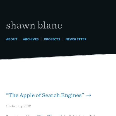
Skip
to
content
shawn blanc
|
|
|
ABOUT
ARCHIVES
PROJECTS
NEWSLETTER
“The Apple of Search Engines” →
1 February 2012