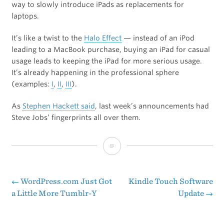
way to slowly introduce iPads as replacements for
laptops.
It’s like a twist to the
Halo Effect
— instead of an iPod
leading to a MacBook purchase, buying an iPad for casual
usage leads to keeping the iPad for more serious usage.
It’s already happening in the professional sphere
(examples:
I
,
II
,
III
).
As
Stephen Hackett said
, last week’s announcements had
Steve Jobs’ fingerprints all over them.
iClassroom
←
WordPress.com Just Got
Kindle Touch Software
Post
a Little More Tumblr-Y
Update
→
navigation