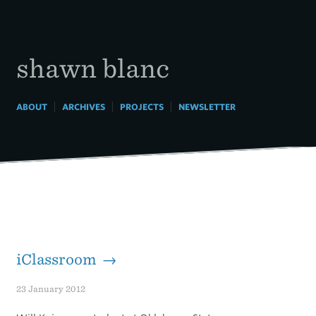
Skip
to
content
shawn blanc
|
|
|
ABOUT
ARCHIVES
PROJECTS
NEWSLETTER
iClassroom →
23 January 2012