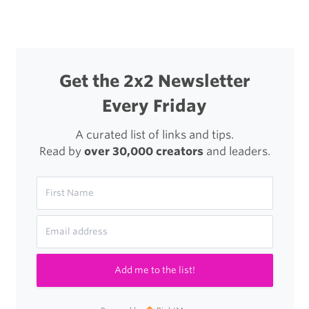
Get the 2x2 Newsletter
Every Friday
A curated list of links and tips.
Read by
over 30,000 creators
and leaders.
Add me to the list!