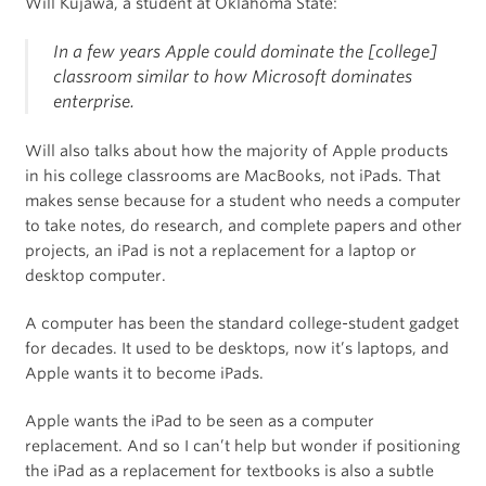
Will Kujawa, a student at Oklahoma State:
In a few years Apple could dominate the [college]
classroom similar to how Microsoft dominates
enterprise.
Will also talks about how the majority of Apple products
in his college classrooms are MacBooks, not iPads. That
makes sense because for a student who needs a computer
to take notes, do research, and complete papers and other
projects, an iPad is not a replacement for a laptop or
desktop computer.
A computer has been the standard college-student gadget
for decades. It used to be desktops, now it’s laptops, and
Apple wants it to become iPads.
Apple wants the iPad to be seen as a computer
replacement. And so I can’t help but wonder if positioning
the iPad as a replacement for textbooks is also a subtle