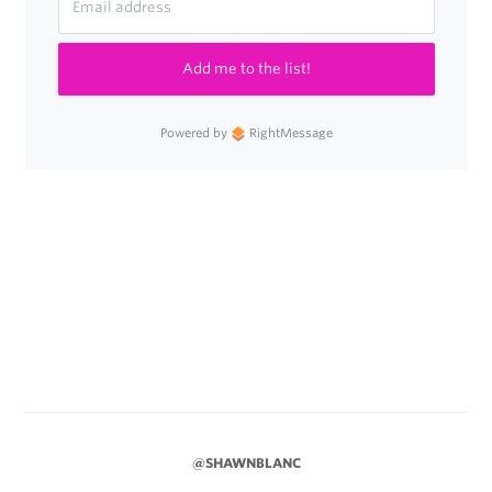
Add me to the list!
Powered by
RightMessage
@SHAWNBLANC