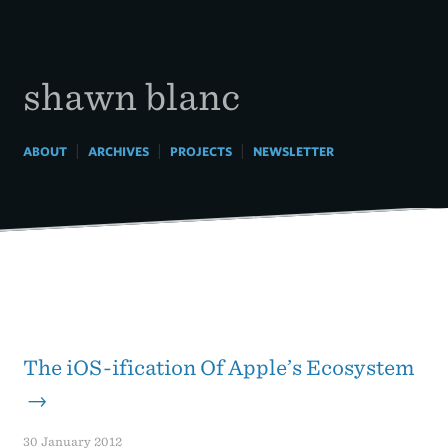
Skip
to
content
shawn blanc
|
|
|
ABOUT
ARCHIVES
PROJECTS
NEWSLETTER
The iOS-ification Of Apple’s Ecosystem
→
30 January 2012