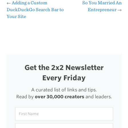
ification
←
Adding a Custom
So You Married An
Post
DuckDuckGo Search Bar to
Entrepreneur
→
Of
Your Site
navigation
Apple’s
Ecosystem
Get the 2x2 Newsletter
Every Friday
A curated list of links and tips.
Read by
over 30,000 creators
and leaders.