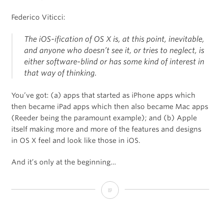
Federico Viticci:
The iOS-ification of OS X is, at this point, inevitable,
and anyone who doesn’t see it, or tries to neglect, is
either software-blind or has some kind of interest in
that way of thinking.
You’ve got: (a) apps that started as iPhone apps which
then became iPad apps which then also became Mac apps
(Reeder being the paramount example); and (b) Apple
itself making more and more of the features and designs
in OS X feel and look like those in iOS.
And it’s only at the beginning…
The
iOS-