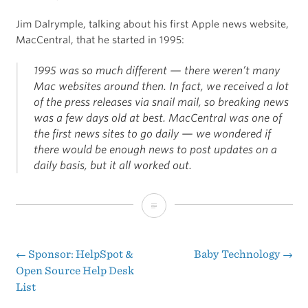
Jim Dalrymple, talking about his first Apple news website,
MacCentral, that he started in 1995:
1995 was so much different — there weren’t many
Mac websites around then. In fact, we received a lot
of the press releases via snail mail, so breaking news
was a few days old at best. MacCentral was one of
the first news sites to go daily — we wondered if
there would be enough news to post updates on a
daily basis, but it all worked out.
Apple-
Centric
Websites
←
Sponsor: HelpSpot &
Baby Technology
→
Post
Open Source Help Desk
Sure
List
navigation
Have