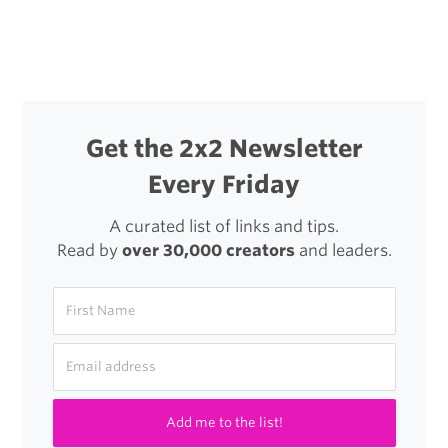
Changed
a
Lot
in
Get the 2x2 Newsletter
16
Every Friday
Years
A curated list of links and tips.
Read by
over 30,000 creators
and leaders.
Add me to the list!