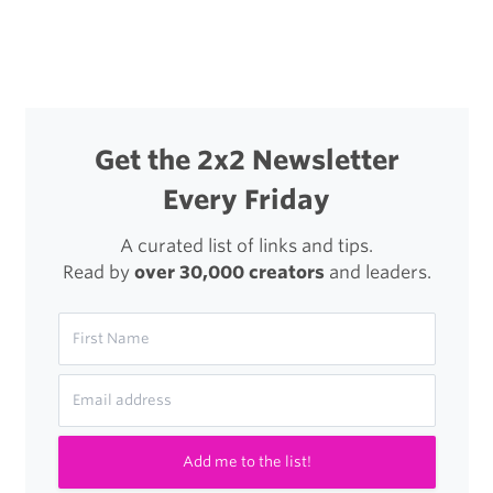
navigation
a
New
Type
of
Get the 2x2 Newsletter
iPad
Every Friday
Stylus
A curated list of links and tips.
Read by
over 30,000 creators
and leaders.
Add me to the list!