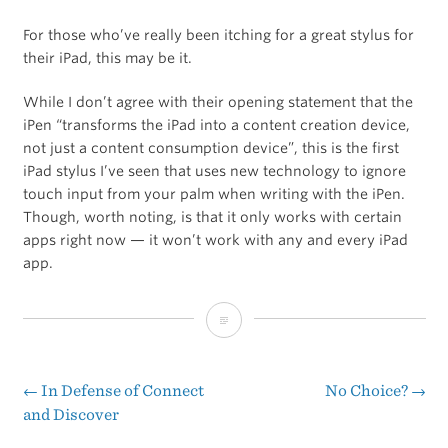
For those who’ve really been itching for a great stylus for
their iPad, this may be it.
While I don’t agree with their opening statement that the
iPen “transforms the iPad into a content creation device,
not just a content consumption device”, this is the first
iPad stylus I’ve seen that uses new technology to ignore
touch input from your palm when writing with the iPen.
Though, worth noting, is that it only works with certain
apps right now — it won’t work with any and every iPad
app.
On
Kickstarter:
iPen
←
In Defense of Connect
No Choice?
→
Post
and Discover
Is