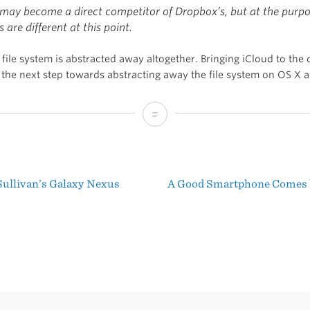
may become
a direct competitor of Dropbox’s, but at the purpo
s are different at this point.
file system is abstracted away altogether. Bringing iCloud to the
 the next step towards abstracting away the file system on OS X a
Dropbox
vs.
iCloud
ullivan’s Galaxy Nexus
A Good Smartphone Comes 
t
igation