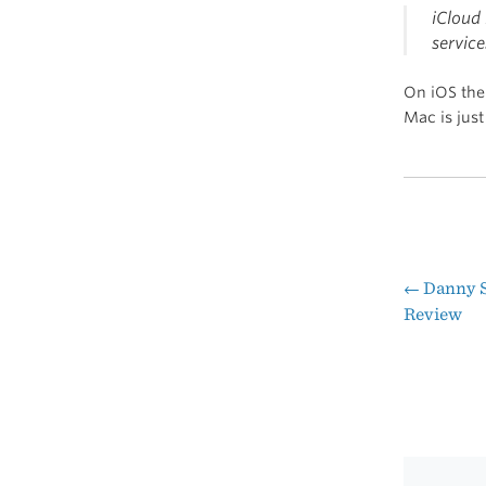
iCloud
service
On iOS the 
Mac is just
←
Danny S
Pos
Review
nav