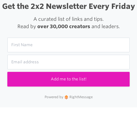
Get the 2x2 Newsletter Every Friday
A curated list of links and tips.
Read by
over 30,000 creators
and leaders.
Add me to the list!
Powered by
RightMessage