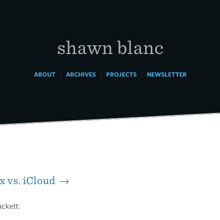
shawn blanc
|
|
|
ABOUT
ARCHIVES
PROJECTS
NEWSLETTER
 vs. iCloud →
ckett: