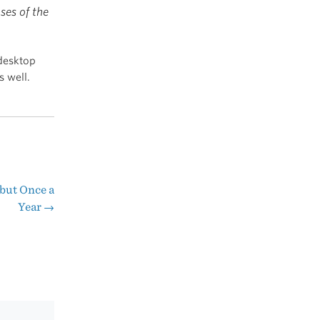
ses of the
 desktop
s well.
but Once a
Year
→