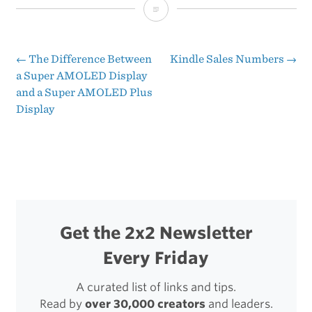
24
Hours
with
←
The Difference Between
Kindle Sales Numbers
→
Post
a Super AMOLED Display
a
and a Super AMOLED Plus
navigation
Galaxy
Display
Nexus:
First
Impressions
Get the 2x2 Newsletter
Every Friday
A curated list of links and tips.
Read by
over 30,000 creators
and leaders.