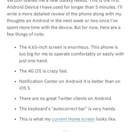
Verizon loaned me a new Galaxy Nexus. This is the first
Android Device I have used for longer than 5 minutes. I’ll
write a more detailed review of the phone along with my
thoughts on Android in the next week or two once I’ve
spent more time with the device. But for now, here are a
few things of note.
The 4.65-inch screen is enormous. This phone is
too big for me to operate comfortably or easily with
just one hand.
The 4G LTE is crazy fast.
Notification Center on Android 4 is better than on
iOS 5.
There are no great Twitter clients on Android.
The keyboard’s “autocorrect bar” is very handy.
This is what my
current Home screen
looks like.