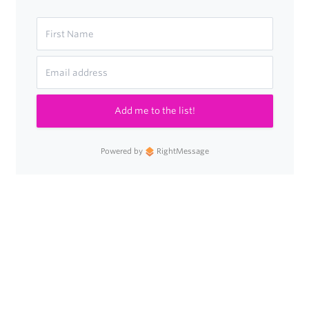
Add me to the list!
Powered by
RightMessage