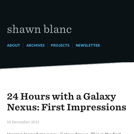
Skip
to
content
shawn blanc
|
|
|
ABOUT
ARCHIVES
PROJECTS
NEWSLETTER
24 Hours with a Galaxy
Nexus: First Impressions
16 December 2011