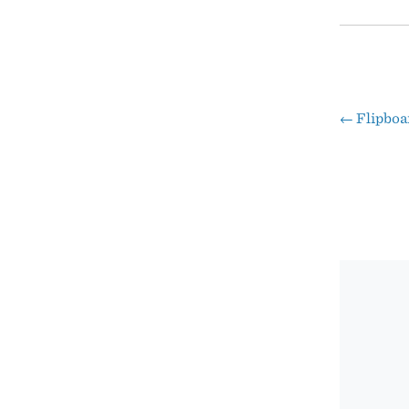
←
Flipboa
Pos
nav