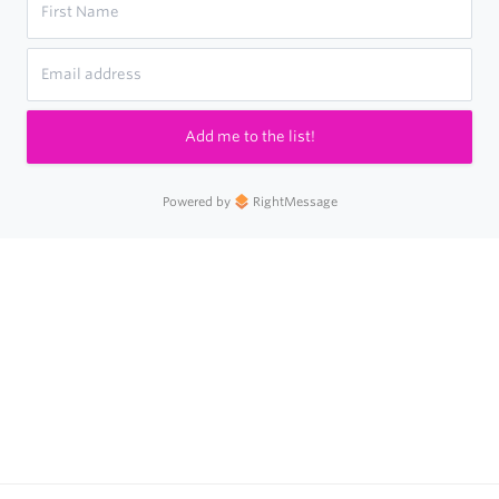
Add me to the list!
Powered by
RightMessage