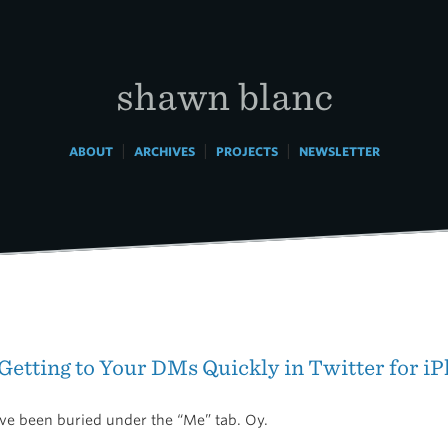
shawn blanc
|
|
|
ABOUT
ARCHIVES
PROJECTS
NEWSLETTER
 Getting to Your DMs Quickly in Twitter for 
’ve been buried under the “Me” tab. Oy.