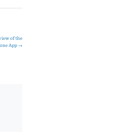
iew of the
hone App
→