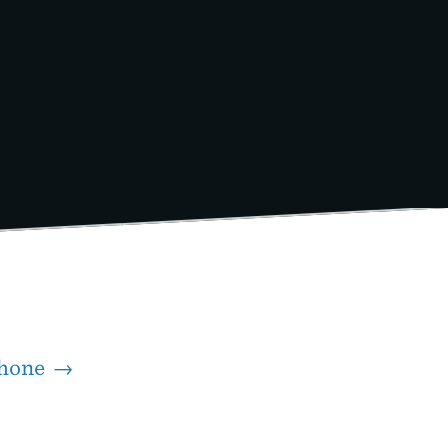
iPhone →