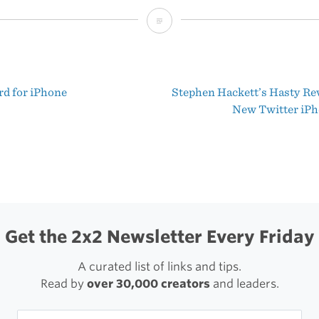
Tip
for
Getting
rd for iPhone
Stephen Hackett’s Hasty Rev
to
t
New Twitter iP
Your
igation
DMs
Quickly
in
Twitter
Get the 2x2 Newsletter Every Friday
for
A curated list of links and tips.
iPhone
Read by
over 30,000 creators
and leaders.