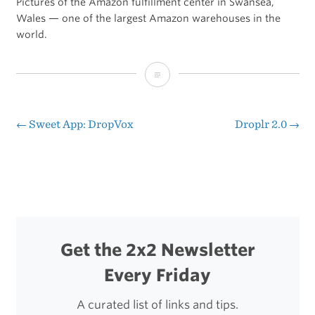
Pictures of the Amazon fulfillment center in Swansea,
Wales — one of the largest Amazon warehouses in the
world.
That’s
a
Lot
←
Sweet App: DropVox
Droplr 2.0
→
Post
of
navigation
Cardboard
Get the 2x2 Newsletter
Every Friday
A curated list of links and tips.