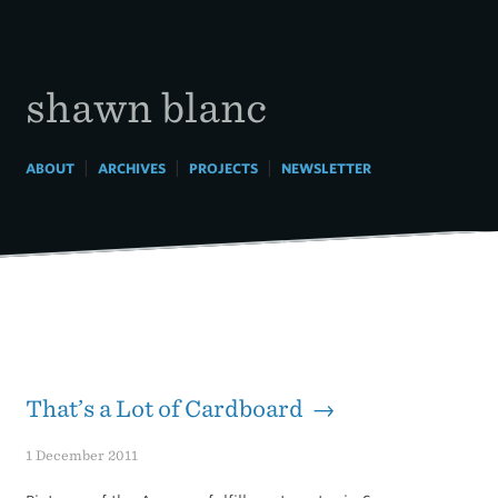
Skip
to
content
shawn blanc
|
|
|
ABOUT
ARCHIVES
PROJECTS
NEWSLETTER
That’s a Lot of Cardboard →
1 December 2011