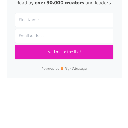
Read by
over 30,000 creators
and leaders.
Add me to the list!
Powered by
RightMessage