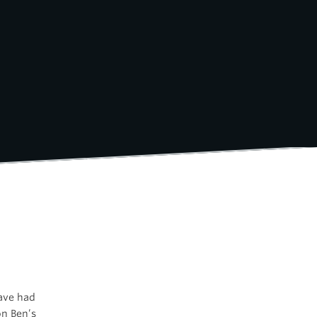
have had
on Ben’s