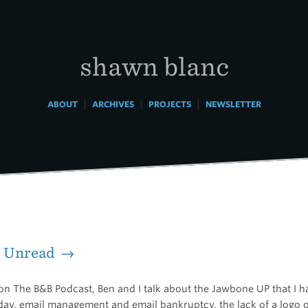
shawn blanc
|
|
|
ABOUT
ARCHIVES
PROJECTS
NEWSLETTER
d Unread →
on The B&B Podcast, Ben and I talk about the Jawbone UP that I 
ay, email management and email bankruptcy, the lack of a logo 