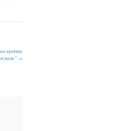
onor system
ht now.”
→