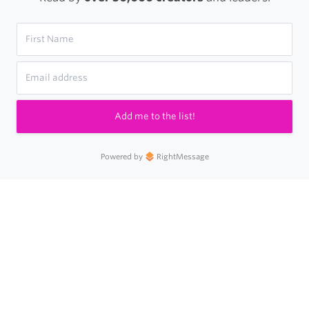
Add me to the list!
Powered by
RightMessage