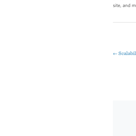
site, and m
←
Scalabi
Pos
nav