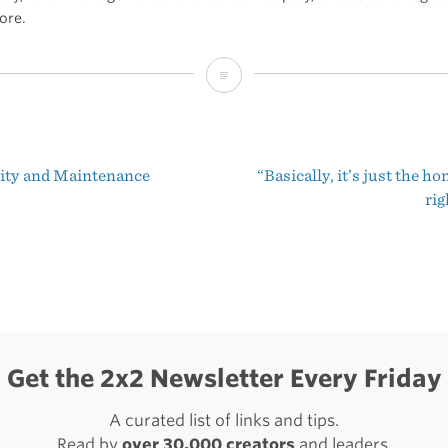
ore.
Old
and
Unread
lity and Maintenance
“Basically, it’s just the h
t
rig
igation
Get the 2x2 Newsletter Every Friday
A curated list of links and tips.
Read by
over 30,000 creators
and leaders.