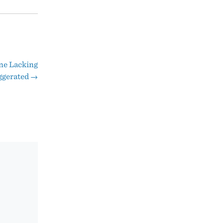
ne Lacking
ggerated
→