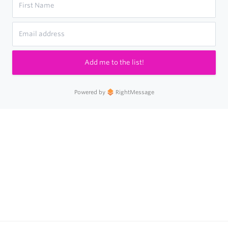
Add me to the list!
Powered by
RightMessage