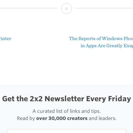
10
Years
Later
rinter
The Reports of Windows Pho
t
in Apps Are Greatly Exa
igation
Get the 2x2 Newsletter Every Friday
A curated list of links and tips.
Read by
over 30,000 creators
and leaders.