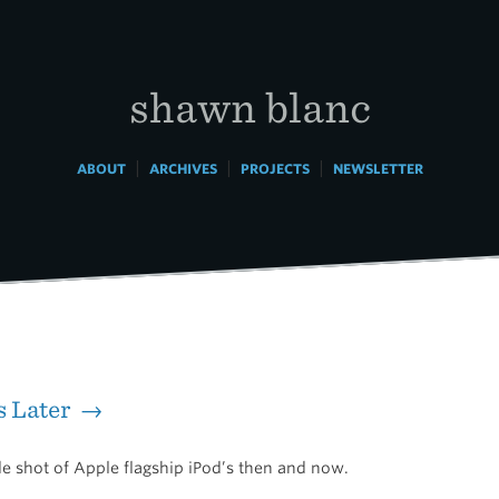
shawn blanc
|
|
|
ABOUT
ARCHIVES
PROJECTS
NEWSLETTER
s Later →
de shot of Apple flagship iPod’s then and now.