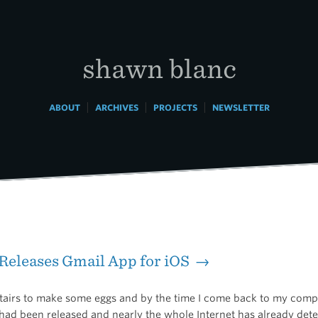
shawn blanc
|
|
|
ABOUT
ARCHIVES
PROJECTS
NEWSLETTER
Releases Gmail App for iOS →
stairs to make some eggs and by the time I come back to my comp
had been released and nearly the whole Internet has already dete