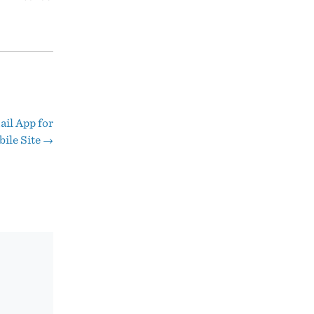
ail App for
ile Site
→