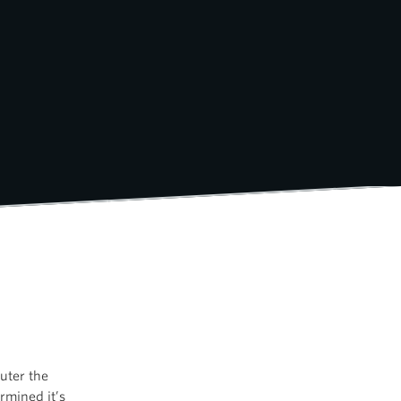
uter the
rmined it’s