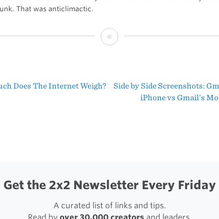
junk. That was anticlimactic.
Google
Releases
Gmail
h Does The Internet Weigh?
Side by Side Screenshots: Gm
App
t
iPhone vs Gmail’s Mob
for
igation
iOS
Get the 2x2 Newsletter Every Friday
A curated list of links and tips.
Read by
over 30,000 creators
and leaders.