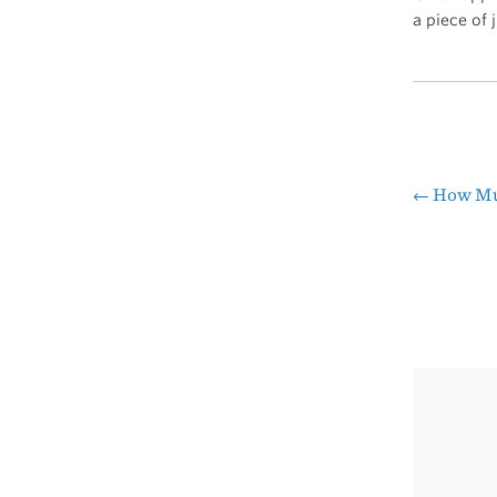
a piece of 
←
How Muc
Pos
nav