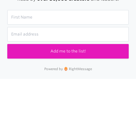
Add me to the list!
Powered by
RightMessage