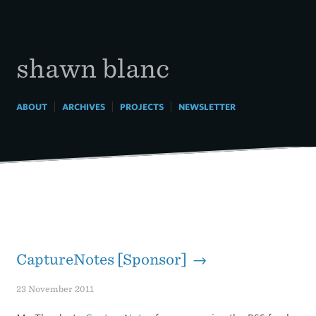
Skip
to
content
shawn blanc
|
|
|
ABOUT
ARCHIVES
PROJECTS
NEWSLETTER
CaptureNotes [Sponsor] →
23 November 2011