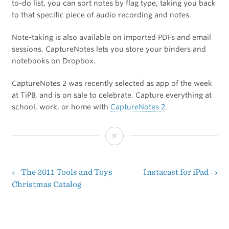
to-do list, you can sort notes by flag type, taking you back
to that specific piece of audio recording and notes.
Note-taking is also available on imported PDFs and email
sessions. CaptureNotes lets you store your binders and
notebooks on Dropbox.
CaptureNotes 2 was recently selected as app of the week
at TiPB, and is on sale to celebrate. Capture everything at
school, work, or home with
CaptureNotes 2
.
CaptureNotes
[Sponsor]
←
The 2011 Tools and Toys
Instacast for iPad
→
Post
Christmas Catalog
navigation