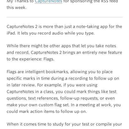
My Thanks to
CaptureNotes
for sponsoring the RSS feed
this week.
CaptureNotes 2 is more than just a note-taking app for the
iPad. It lets you record audio while you type.
While there might be other apps that let you take notes
and record, CaptureNotes 2 brings an entirely new feature
to the experience: Flags.
Flags are intelligent bookmarks, allowing you to place
specific marks in time during a recording to follow up on
in later review. For example, if you were using
CaptureNotes in a class, you could mark things like test
questions, text references, follow-up requests, or even
make your own custom flag set. In a meeting at work, you
could mark action items to follow up on.
When it comes time to study for your test or compile your