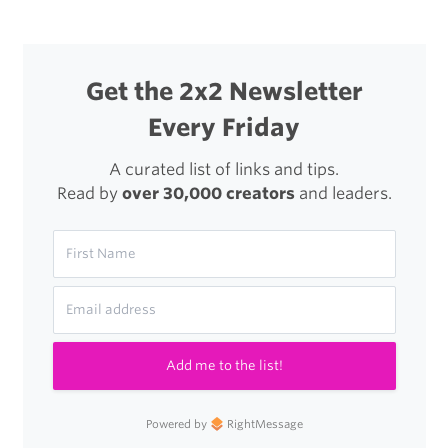
Get the 2x2 Newsletter
Every Friday
A curated list of links and tips.
Read by
over 30,000 creators
and leaders.
Add me to the list!
Powered by
RightMessage