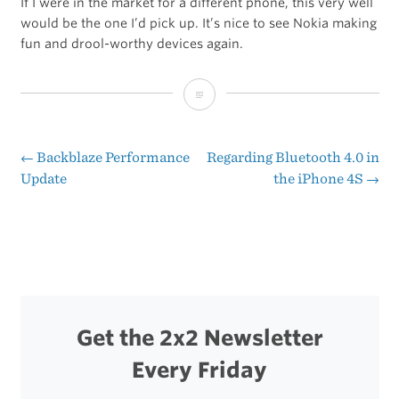
If I were in the market for a different phone, this very well
would be the one I’d pick up. It’s nice to see Nokia making
fun and drool-worthy devices again.
Nokia
Lumia
800
←
Backblaze Performance
Regarding Bluetooth 4.0 in
Post
Update
the iPhone 4S
→
navigation
Get the 2x2 Newsletter
Every Friday