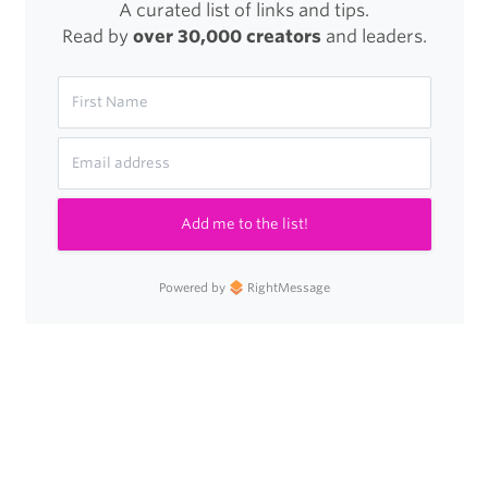
A curated list of links and tips.
Read by
over 30,000 creators
and leaders.
Add me to the list!
Powered by
RightMessage