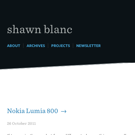
Skip
to
content
shawn blanc
|
|
|
ABOUT
ARCHIVES
PROJECTS
NEWSLETTER
Nokia Lumia 800 →
26 October 2011