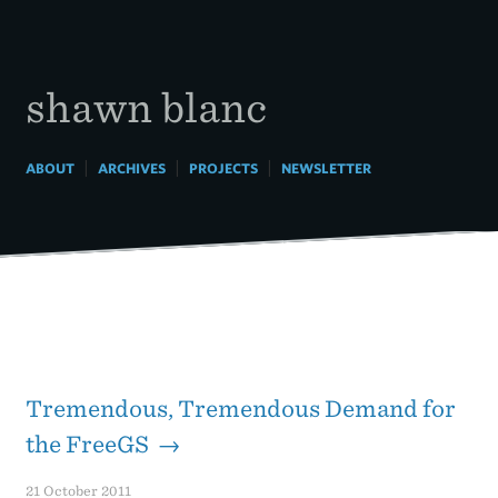
Skip
to
content
shawn blanc
|
|
|
ABOUT
ARCHIVES
PROJECTS
NEWSLETTER
Tremendous, Tremendous Demand for
the FreeGS →
21 October 2011