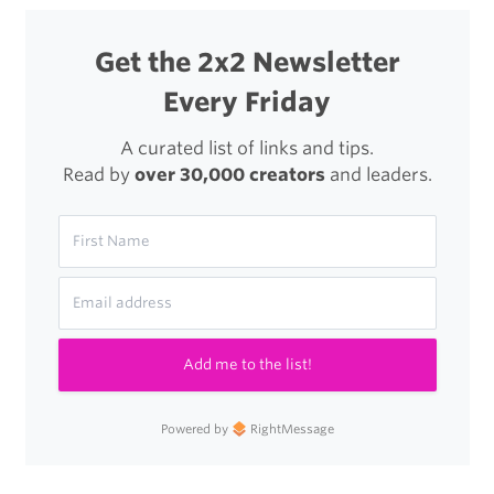
Get the 2x2 Newsletter
Every Friday
A curated list of links and tips.
Read by
over 30,000 creators
and leaders.
Add me to the list!
Powered by
RightMessage