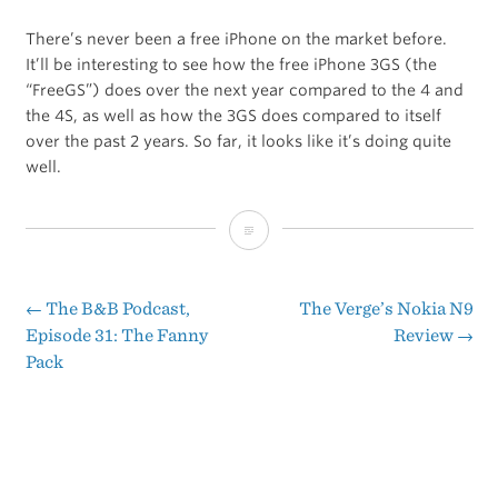
There’s never been a free iPhone on the market before.
It’ll be interesting to see how the free iPhone 3GS (the
“FreeGS”) does over the next year compared to the 4 and
the 4S, as well as how the 3GS does compared to itself
over the past 2 years. So far, it looks like it’s doing quite
well.
Tremendous,
Tremendous
Demand
←
The B&B Podcast,
The Verge’s Nokia N9
Post
Episode 31: The Fanny
Review
→
for
Pack
navigation
the
FreeGS