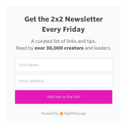
Get the 2x2 Newsletter
Every Friday
A curated list of links and tips.
Read by
over 30,000 creators
and leaders.
Add me to the list!
Powered by
RightMessage