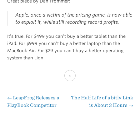
Great piece by Dan Frommer:
Apple, once a victim of the pricing game, is now able
to exploit it, while still recording record profits.
It’s true. For $499 you can’t buy a better tablet than the
iPad. For $999 you can’t buy a better laptop than the
MacBook Air. For $29 you can’t buy a better operating
system than Lion.
Apple
Also
Has
←
LeapFrog Releases a
The Half Life of a bitly Link
Post
PlayBook Competitor
is About 3 Hours
→
the
navigation
Best
Prices