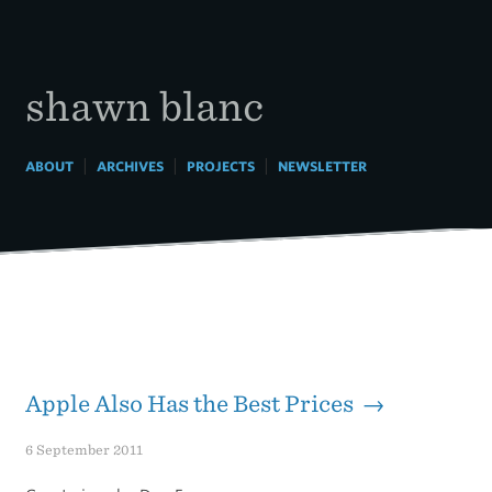
Skip
to
content
shawn blanc
|
|
|
ABOUT
ARCHIVES
PROJECTS
NEWSLETTER
Apple Also Has the Best Prices →
6 September 2011