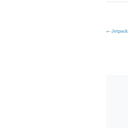
←
Jetpack
Pos
nav