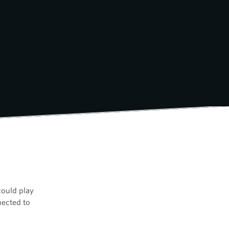
could play
ected to