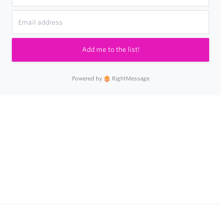
Add me to the list!
Powered by
RightMessage