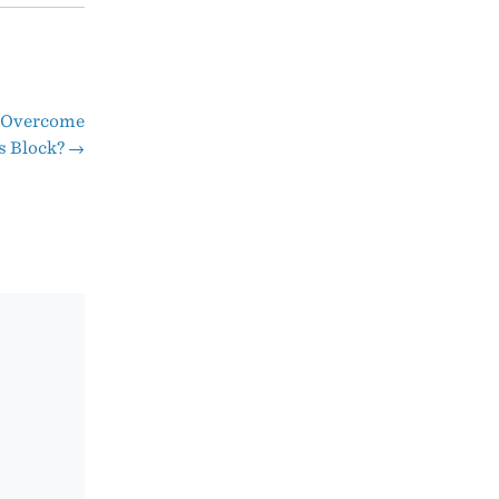
o Overcome
s Block?
→