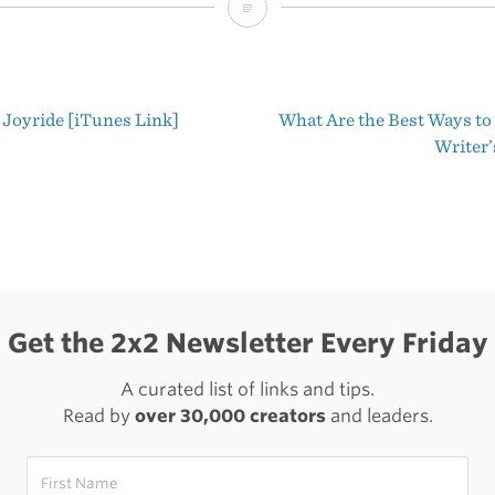
Sweet
App:
Airfoil
 Joyride [iTunes Link]
What Are the Best Ways t
for
t
Writer’
Mac
igation
Get the 2x2 Newsletter Every Friday
A curated list of links and tips.
Read by
over 30,000 creators
and leaders.