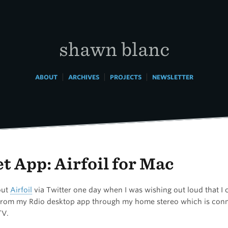
shawn blanc
|
|
|
ABOUT
ARCHIVES
PROJECTS
NEWSLETTER
t App: Airfoil for Mac
out
Airfoil
via Twitter one day when I was wishing out loud that I 
from my Rdio desktop app through my home stereo which is conn
TV.