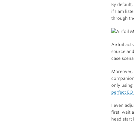
By default,
if I am lis
through the
Airfoil ac
source and
case scenar
Moreover, A
companion 
only using 
perfect EQ 
I even adj
first, wait
head start 