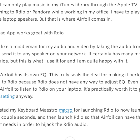
 I can only play music in my iTunes library through the Apple TV.
tening to Rdio or Pandora while working in my office, I have to pla
 laptop speakers. But that is where Airfoil comes in.
ts like a middleman for my audio and video by taking the audio fr
 send it to any speaker on your network. It certainly has many m
ios, but this is what I use it for and I am quite happy with it.
irfoil has its own EQ. This truly seals the deal for making it perf
to Rdio because Rdio does not have any way to adjust EQ. Even i
Airfoil to listen to Rdio on your laptop, it’s practically worth it to
setting
anyway.
usted my Keyboard Maestro
macro
for launching Rdio to now laun
 a couple seconds, and then launch Rdio so that Airfoil can have th
it needs in order to hijack the Rdio audio.