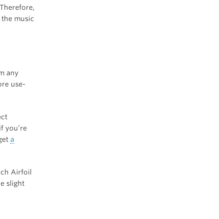
 Therefore,
y the music
om any
ore use-
ect
f you’re
 get
a
ch Airfoil
e slight