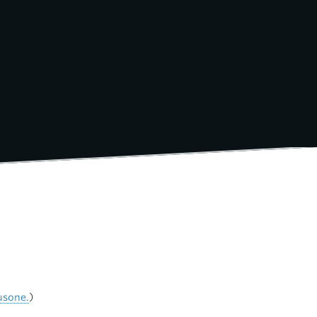
usone.
)