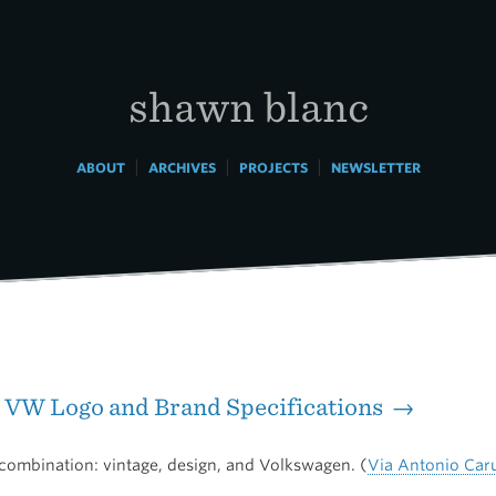
shawn blanc
|
|
|
ABOUT
ARCHIVES
PROJECTS
NEWSLETTER
 VW Logo and Brand Specifications →
combination: vintage, design, and Volkswagen. (
Via Antonio Car