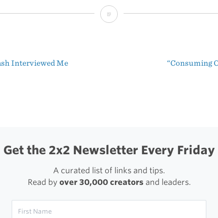
Vintage
VW
Logo
sh Interviewed Me
“Consuming C
and
t
Brand
igation
Specifications
Get the 2x2 Newsletter Every Friday
A curated list of links and tips.
Read by
over 30,000 creators
and leaders.