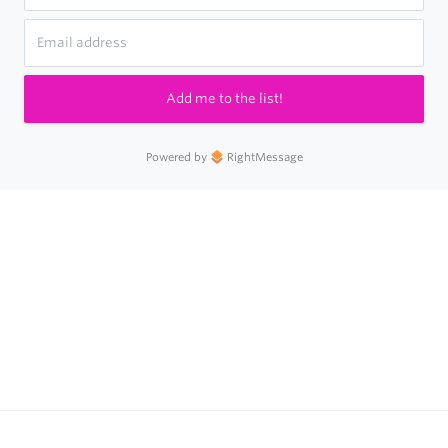
Add me to the list!
Powered by
RightMessage