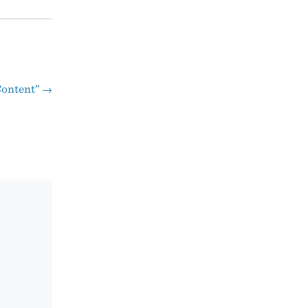
ontent”
→