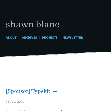
Skip
to
content
shawn blanc
|
|
|
ABOUT
ARCHIVES
PROJECTS
NEWSLETTER
[Sponsor] Typekit →
25 July 2011