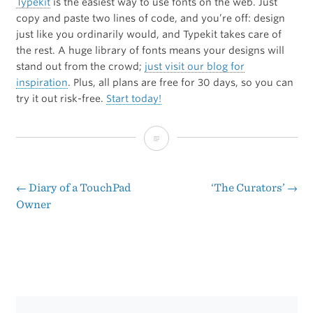
Typekit
is the easiest way to use fonts on the web. Just
copy and paste two lines of code, and you’re off: design
just like you ordinarily would, and Typekit takes care of
the rest. A huge library of fonts means your designs will
stand out from the crowd;
just visit our blog for
inspiration
. Plus, all plans are free for 30 days, so you can
try it out risk-free.
Start today!
[Sponsor]
Typekit
←
Diary of a TouchPad
‘The Curators’
→
Post
Owner
navigation