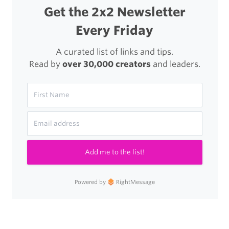
Get the 2x2 Newsletter
Every Friday
A curated list of links and tips.
Read by
over 30,000 creators
and leaders.
Add me to the list!
Powered by
RightMessage