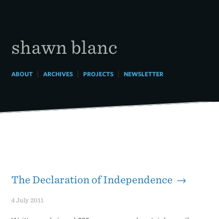
Skip
to
content
shawn blanc
|
|
|
ABOUT
ARCHIVES
PROJECTS
NEWSLETTER
The Declaration of Independence →
4 July 2011