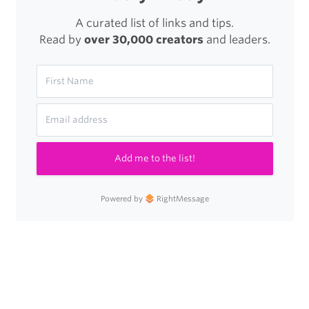
A curated list of links and tips.
Read by
over 30,000 creators
and leaders.
Add me to the list!
Powered by
RightMessage