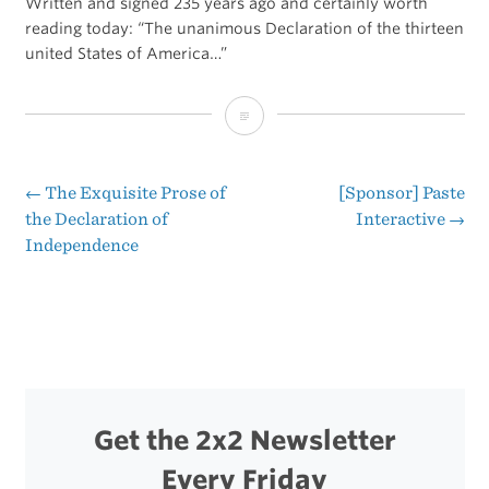
Written and signed 235 years ago and certainly worth
reading today: “The unanimous Declaration of the thirteen
united States of America…”
The
Declaration
of
←
The Exquisite Prose of
[Sponsor] Paste
Post
the Declaration of
Interactive
→
Independence
Independence
navigation
Get the 2x2 Newsletter
Every Friday