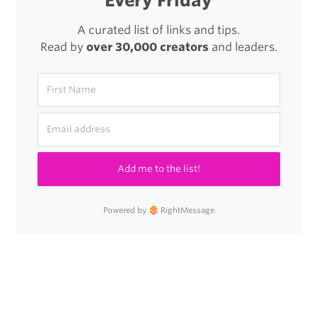
Every Friday
A curated list of links and tips.
Read by
over 30,000 creators
and leaders.
Add me to the list!
Powered by
RightMessage