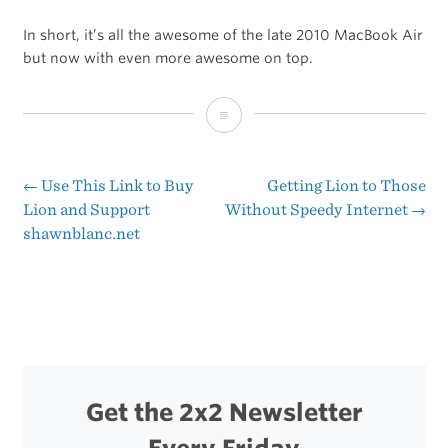
In short, it’s all the awesome of the late 2010 MacBook Air
but now with even more awesome on top.
MG
Siegler’s
Review
←
Use This Link to Buy
Getting Lion to Those
Post
Lion and Support
Without Speedy Internet
→
of
shawnblanc.net
navigation
the
New
MacBook
Air
Get the 2x2 Newsletter