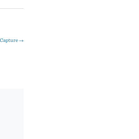
Capture
→