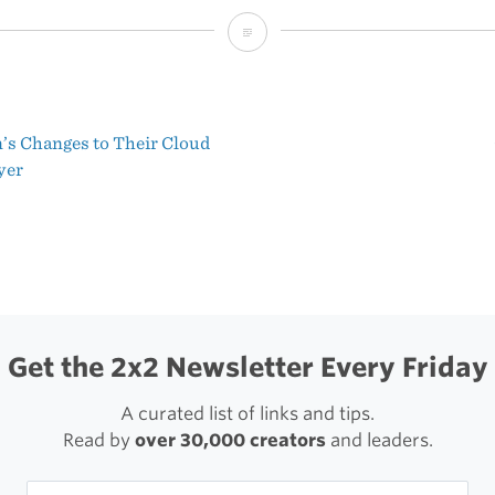
‘Plot
Device’
s Changes to Their Cloud
t
yer
igation
Get the 2x2 Newsletter Every Friday
A curated list of links and tips.
Read by
over 30,000 creators
and leaders.