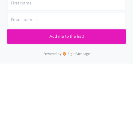
Add me to the list!
Powered by
RightMessage