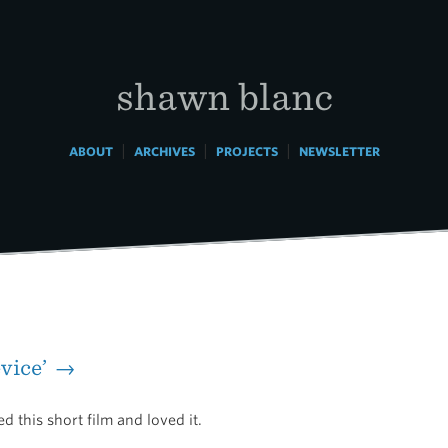
shawn blanc
|
|
|
ABOUT
ARCHIVES
PROJECTS
NEWSLETTER
evice’ →
d this short film and loved it.