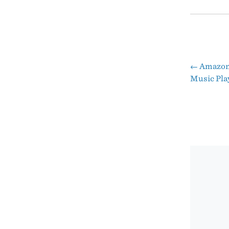
←
Amazon’
Pos
Music Pla
nav