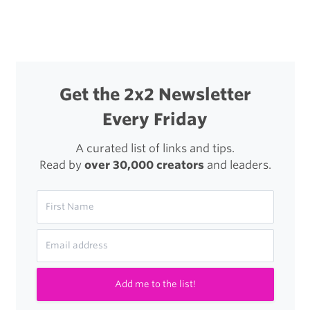
navigation
Get the 2x2 Newsletter
Every Friday
A curated list of links and tips.
Read by
over 30,000 creators
and leaders.
Add me to the list!