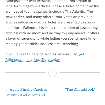
Palimpsest for iPad presents a personalized stream of
long-form magazine articles. These articles come from the
archives of top magazines, including The Atlantic, The
New Yorker, and many others. Your votes on previous
articles influence which articles are presented to you in
the future. Palimpsest is like a radio-station of fascinating
articles; with no index and no way to jump ahead, it offers
a layer of serendipity while letting you spend more time
reading good articles and less time searching.
If you love reading long articles on your iPad,
get
Palimpsest in the App Store today
.
[Sponsor]
Palimpsest
←
Apple Finally Catches
“The iCloudBook”
→
Post
Up with iPad 2 Demand