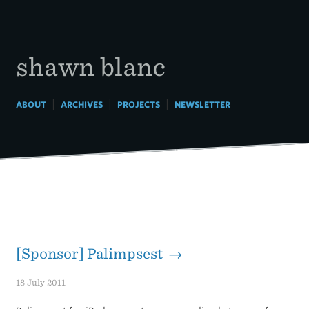
Skip
to
content
shawn blanc
|
|
|
ABOUT
ARCHIVES
PROJECTS
NEWSLETTER
[Sponsor] Palimpsest →
18 July 2011