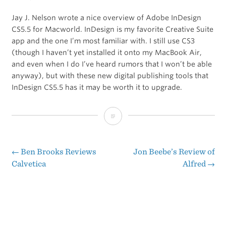
Jay J. Nelson wrote a nice overview of Adobe InDesign
CS5.5 for Macworld. InDesign is my favorite Creative Suite
app and the one I’m most familiar with. I still use CS3
(though I haven’t yet installed it onto my MacBook Air,
and even when I do I’ve heard rumors that I won’t be able
anyway), but with these new digital publishing tools that
InDesign CS5.5 has it may be worth it to upgrade.
Macworld’s
Review
of
←
Ben Brooks Reviews
Jon Beebe’s Review of
Post
Calvetica
Alfred
→
Adobe
navigation
InDesign
CS5.5