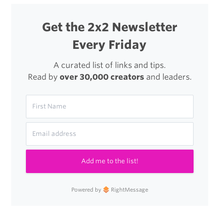
Get the 2x2 Newsletter
Every Friday
A curated list of links and tips.
Read by
over 30,000 creators
and leaders.
Add me to the list!
Powered by
RightMessage