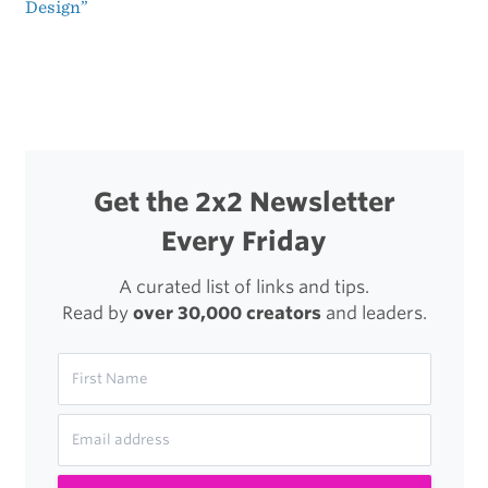
Design”
navigation
Get the 2x2 Newsletter
Every Friday
A curated list of links and tips.
Read by
over 30,000 creators
and leaders.