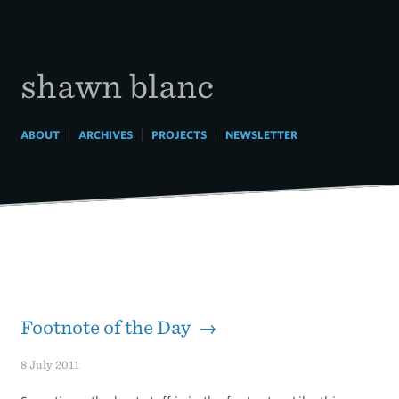
Skip
to
content
shawn blanc
|
|
|
ABOUT
ARCHIVES
PROJECTS
NEWSLETTER
Footnote of the Day →
8 July 2011