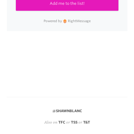
Add me to the list!
Powered by
RightMessage
@SHAWNBLANC
Also on
TFC
or
TSS
or
T&T