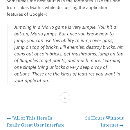
Sometimes the best stuff is in the footnotes. Like this one
from Lukas Mathis while discussing the application
features of Google+:
Jumping in a Mario game is very simple. You hit a
button, Mario jumps. But once you know how to
jump, you can use this ability to jump over gaps,
jump on top of bricks, kill enemies, destroy bricks, hit
coins out of coin bricks, get mushrooms, jump on top
of flagpoles to get points, and much more. Learning
one simple thing unlocks a very deep array of
options. These are the kinds of features you want in
your application.
Footnote
of
the
←
“All of This Here Is
36 Hours Without
Post
Really Great User Interface
Internet
→
Day