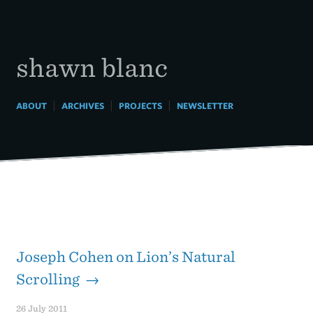
Skip
to
content
shawn blanc
|
|
|
ABOUT
ARCHIVES
PROJECTS
NEWSLETTER
Joseph Cohen on Lion’s Natural
Scrolling →
26 July 2011