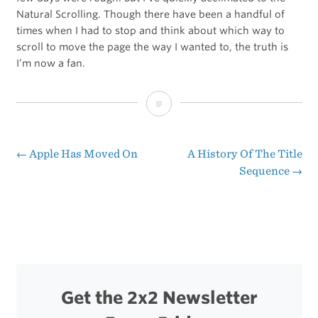
Natural Scrolling. Though there have been a handful of
times when I had to stop and think about which way to
scroll to move the page the way I wanted to, the truth is
I’m now a fan.
Joseph
Cohen
on
←
Apple Has Moved On
A History Of The Title
Post
Sequence
→
Lion’s
navigation
Natural
Scrolling
Get the 2x2 Newsletter