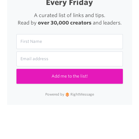
Every Friday
A curated list of links and tips.
Read by
over 30,000 creators
and leaders.
Add me to the list!
Powered by
RightMessage