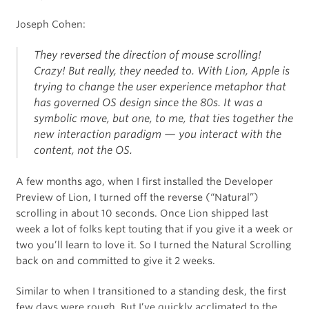
Joseph Cohen:
They reversed the direction of mouse scrolling!
Crazy! But really, they needed to. With Lion, Apple is
trying to change the user experience metaphor that
has governed OS design since the 80s. It was a
symbolic move, but one, to me, that ties together the
new interaction paradigm — you interact with the
content
, not the OS.
A few months ago, when I first installed the Developer
Preview of Lion, I turned off the reverse (“Natural”)
scrolling in about 10 seconds. Once Lion shipped last
week a lot of folks kept touting that if you give it a week or
two you’ll learn to love it. So I turned the Natural Scrolling
back on and committed to give it 2 weeks.
Similar to when I transitioned to a standing desk, the first
few days were rough. But I’ve quickly acclimated to the