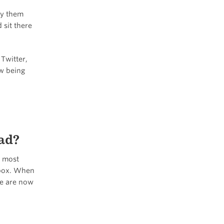
ey them
 sit there
Twitter,
ow being
ad?
y most
inbox. When
we are now