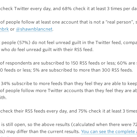
check Twitter every day, and 68% check it at least 3 times per da
f people follow at least one account that is not a “real person”, 
nbrk
or
@shawnblancnet
.
 people (57%) do not feel unread guilt in the Twitter feed, comp
 who
do
feel unread guilt with their RSS feed.
of respondents are subscribed to 150 RSS feeds or less; 60% are
00 feeds or less; 5% are subscribed to more than 300 RSS feeds.
 34% subscribe to more feeds than they feel they are able to keep
of people follow more Twitter accounts than they feel they are a
ith.
check their RSS feeds every day, and 75% check it at least 3 times
is still open, so the above results (calculated when there were 7
s) may differ than the current results.
You can see the complete 