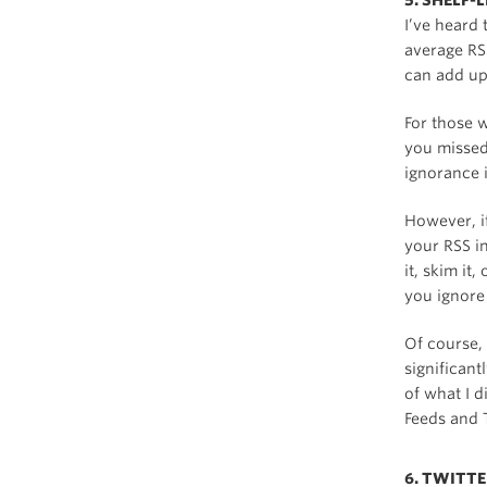
5. SHELF-
I’ve heard 
average RS
can add up
For those w
you missed
ignorance i
However, i
your RSS in
it, skim it
you ignore 
Of course, I
significant
of what I 
Feeds and T
6. TWITT