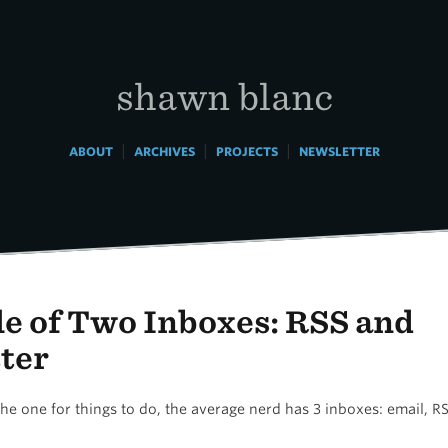
shawn blanc
|
|
|
ABOUT
ARCHIVES
PROJECTS
NEWSLETTER
le of Two Inboxes: RSS and
ter
he one for things to do, the average nerd has 3 inboxes: email, R