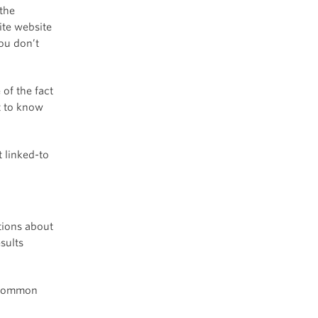
 the
ite website
ou don’t
 of the fact
t to know
 linked-to
stions about
sults
t common