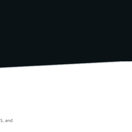
SS, and