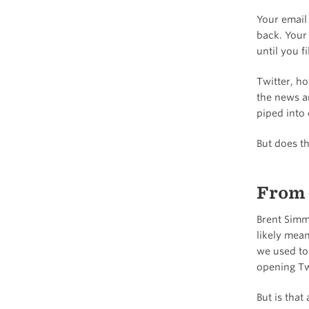
Your email 
back. Your 
until you f
Twitter, ho
the news a
piped into 
But does th
From 
Brent Sim
likely mean
we used to
opening Tw
But is that