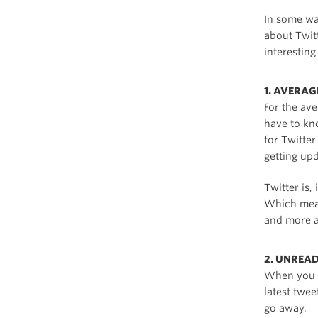
In some wa
about Twit
interesting 
1. AVERA
For the av
have to kn
for Twitte
getting up
Twitter is,
Which mean
and more a
2. UNREA
When you o
latest twe
go away.