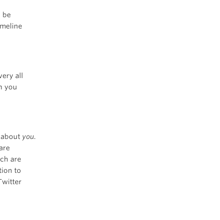
o be
imeline
ery all
n you
r about
you
.
are
ich are
tion to
Twitter