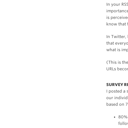
In your RSS
importance
is perceive
know that f
In Twitter,
that everyo
what is imp
(This is t
URLs becom
SURVEY R
I posted a 
our individ
based on 7
80% 
foll