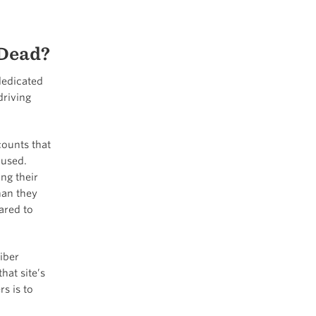
 Dead?
dedicated
driving
counts that
 used.
ng their
han they
ared to
iber
hat site’s
s is to