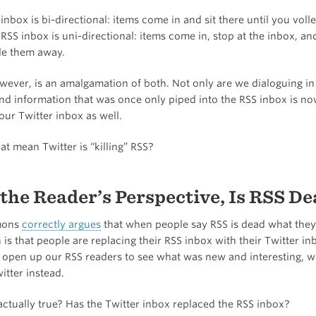
inbox is bi-directional: items come in and sit there until you voll
RSS inbox is uni-directional: items come in, stop at the inbox, and
ile them away.
wever, is an amalgamation of both. Not only are we dialoguing in 
nd information that was once only piped into the RSS inbox is n
our Twitter inbox as well.
at mean Twitter is “killing” RSS?
the Reader’s Perspective, Is RSS De
mons
correctly argues
that when people say RSS is dead what the
 is that people are replacing their RSS inbox with their Twitter 
 open up our RSS readers to see what was new and interesting, 
itter instead.
 actually true? Has the Twitter inbox replaced the RSS inbox?