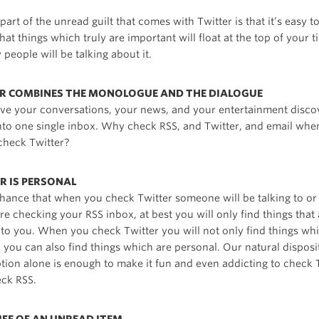
art of the unread guilt that comes with Twitter is that it’s easy t
hat things which truly are important will float at the top of your t
people will be talking about it.
ER COMBINES THE MONOLOGUE AND THE DIALOGUE
ve your conversations, your news, and your entertainment discov
into one single inbox. Why check RSS, and Twitter, and email whe
 check Twitter?
R IS PERSONAL
chance that when you check Twitter someone will be talking to o
 checking your RSS inbox, at best you will only find things that 
g to you. When you check Twitter you will not only find things wh
, you can also find things which are personal. Our natural disposi
ption alone is enough to make it fun and even addicting to check 
eck RSS.