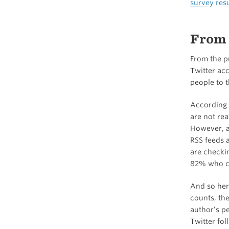
survey resu
From 
From the pu
Twitter ac
people to t
According 
are not rea
However, as
RSS feeds a
are checki
82% who ch
And so here
counts, the
author’s pe
Twitter fol