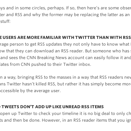
ys and in some circles, perhaps. If so, then here’s are some obse
ter and RSS and why the former may be replacing the latter as an
stuff:
GE USERS ARE MORE FAMILIAR WITH TWITTER THAN WITH RSS
erage person to get RSS updates they not only have to know what R
ow that they can download an RSS reader. But someone who has 
r and sees the CNN Breaking News account can easily follow it an
dates from CNN pushed to their Twitter inbox.
 in a way, bringing RSS to the masses in a way that RSS readers nev
s Twitter hasn’t killed RSS, but rather it has simply become mo
ccessible by the average user.
D TWEETS DON’T ADD UP LIKE UNREAD RSS ITEMS
pen up Twitter to check your timeline it is no big deal to only c
ets and then be done. However, in an RSS reader items that you ig