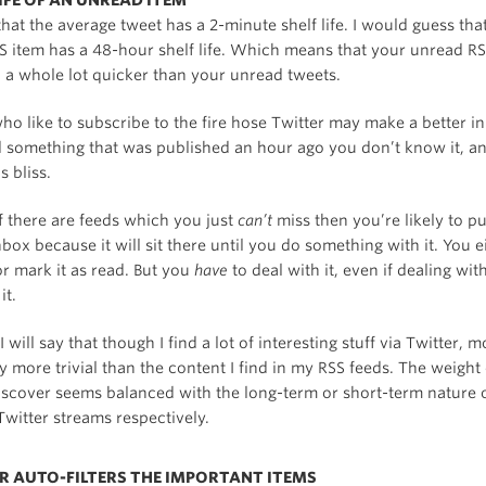
LIFE OF AN UNREAD ITEM
that the average tweet has a 2-minute shelf life. I would guess tha
S item has a 48-hour shelf life. Which means that your unread RS
 a whole lot quicker than your unread tweets.
ho like to subscribe to the fire hose Twitter may make a better i
 something that was published an hour ago you don’t know it, an
s bliss.
f there are feeds which you just
can’t
miss then you’re likely to p
box because it will sit there until you do something with it. You e
, or mark it as read. But you
have
to deal with it, even if dealing wit
it.
 will say that though I find a lot of interesting stuff via Twitter, mo
ly more trivial than the content I find in my RSS feeds. The weight 
discover seems balanced with the long-term or short-term nature 
witter streams respectively.
ER AUTO-FILTERS THE IMPORTANT ITEMS