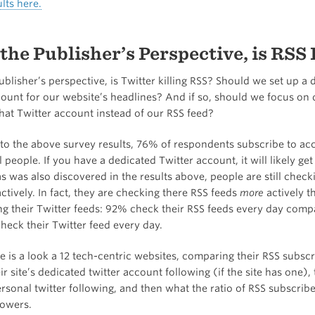
lts here.
the Publisher’s Perspective, is RSS
blisher’s perspective, is Twitter killing RSS? Should we set up a 
count for our website’s headlines? And if so, should we focus on 
hat Twitter account instead of our RSS feed?
to the above survey results, 76% of respondents subscribe to ac
l people. If you have a dedicated Twitter account, it will likely get
 was also discovered in the results above, people are still checki
ctively. In fact, they are checking there RSS feeds
more
actively t
ng their Twitter feeds: 92% check their RSS feeds every day comp
eck their Twitter feed every day.
 is a look a 12 tech-centric websites, comparing their RSS subscr
ir site’s dedicated twitter account following (if the site has one), t
rsonal twitter following, and then what the ratio of RSS subscriber
lowers.