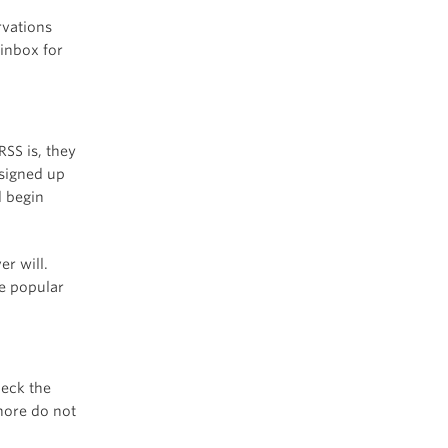
rvations
 inbox for
SS is, they
signed up
d begin
er will.
re popular
heck the
nore do not