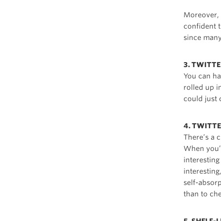
Moreover, p
confident t
since many 
3. TWITT
You can ha
rolled up 
could just
4. TWITTE
There’s a 
When you’re
interestin
interesting
self-absor
than to ch