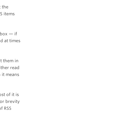
t the
S items
nbox — if
d at times
ut them in
ither read
h it means
st of it is
or brevity
of RSS