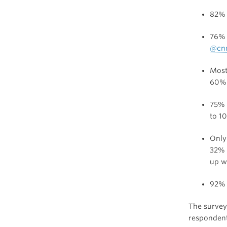
82% 
76% o
@cn
Most
60%
75% 
to 1
Only
32% 
up w
92% 
The survey 
respondent