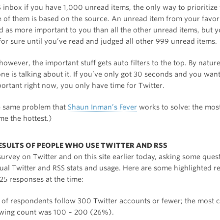
 inbox if you have 1,000 unread items, the only way to prioritize
 of them is based on the source. An unread item from your favor
d as more important to you than all the other unread items, but y
or sure until you’ve read and judged all other 999 unread items.
 however, the important stuff gets auto filters to the top. By nature
ne is talking about it. If you’ve only got 30 seconds and you wan
ortant right now, you only have time for Twitter.
he same problem that
Shaun Inman’s Fever
works to solve: the most
e the hottest.)
ESULTS OF PEOPLE WHO USE TWITTER AND RSS
survey on Twitter and on this site earlier today, asking some que
ual Twitter and RSS stats and usage. Here are some highlighted re
25 responses at the time:
of respondents follow 300 Twitter accounts or fewer; the mos
owing count was 100 – 200 (26%).