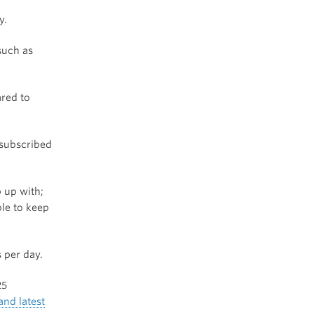
y.
such as
ared to
 subscribed
 up with;
ble to keep
 per day.
25
and latest