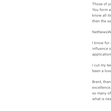
Those of y
You form a
know all it
then the so
NetNewsWir
I know for 
influence 
application
I cut my te
been a love
Brent, tha
excellence.
so many of
what is nex