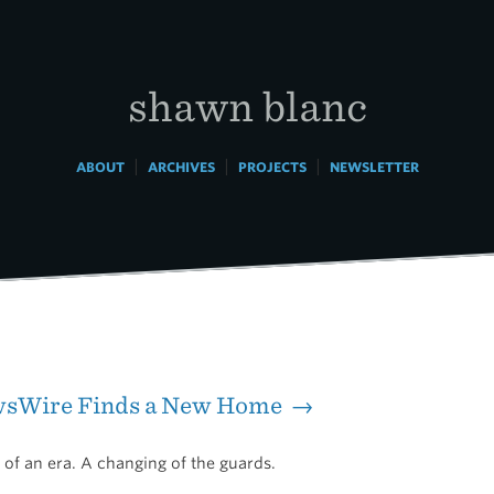
shawn blanc
|
|
|
ABOUT
ARCHIVES
PROJECTS
NEWSLETTER
sWire Finds a New Home →
d of an era. A changing of the guards.