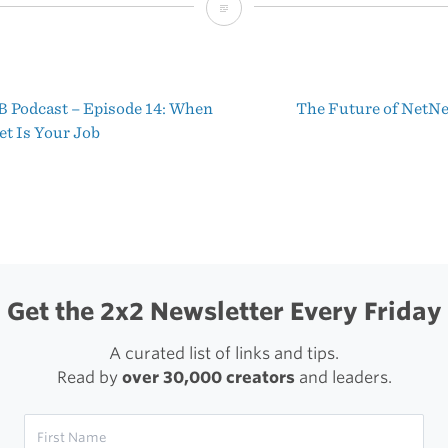
NetNewsWire
Finds
a
 Podcast – Episode 14: When
The Future of Net
New
t
et Is Your Job
Home
igation
Get the 2x2 Newsletter Every Friday
A curated list of links and tips.
Read by
over 30,000 creators
and leaders.