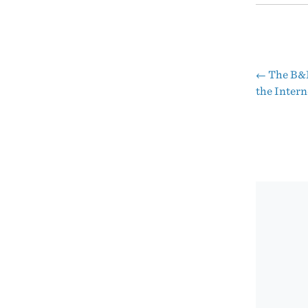
←
The B&B
Pos
the Intern
nav