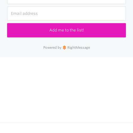
Add me to the list!
Powered by
RightMessage