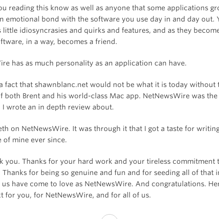
ou reading this know as well as anyone that some applications g
n emotional bond with the software you use day in and day out. 
s little idiosyncrasies and quirks and features, and as they become
ftware, in a way, becomes a friend.
e has as much personality as an application can have.
a fact that shawnblanc.net would not be what it is today without 
of both Brent and his world-class Mac app. NetNewsWire was the f
 I wrote an in depth review about.
eth on NetNewsWire. It was through it that I got a taste for writin
 of mine ever since.
nk you. Thanks for your hard work and your tireless commitment 
 Thanks for being so genuine and fun and for seeding all of that 
 us have come to love as NetNewsWire. And congratulations. Her
t for you, for NetNewsWire, and for all of us.