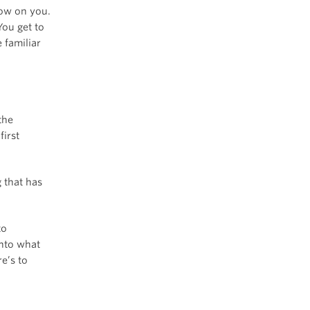
row on you.
You get to
 familiar
the
irst
g that has
to
into what
e’s to