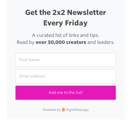
Morning,
Get the 2x2 Newsletter
Read
Every Friday
Joshua
A curated list of links and tips.
Topolsky’s
Read by
over 30,000 creators
and leaders.
Add me to the list!
Powered by
RightMessage