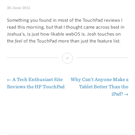
30 June 2011
Something you found in most of the TouchPad reviews I
read this morning, but that I thought came across best in
Joshua’s, is just how likable webOS is. Josh touches on
the
feel
of the TouchPad more than just the feature list.
If
You
Read
←
A Tech Enthusiast Site
Why Can’t Anyone Make a
Post
Reviews the HP TouchPad
Tablet Better Than the
Just
iPad?
→
navigation
One
TouchPad
Review
This