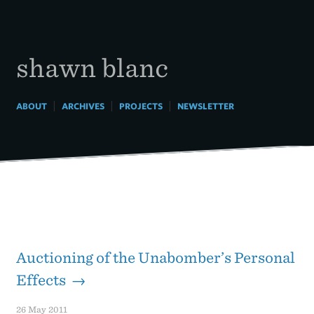
Skip
to
content
shawn blanc
|
|
|
ABOUT
ARCHIVES
PROJECTS
NEWSLETTER
Auctioning of the Unabomber’s Personal
Effects →
26 May 2011