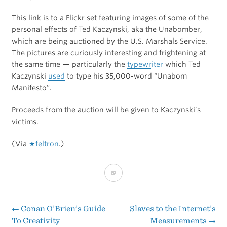
This link is to a Flickr set featuring images of some of the
personal effects of Ted Kaczynski, aka the Unabomber,
which are being auctioned by the U.S. Marshals Service.
The pictures are curiously interesting and frightening at
the same time — particularly the
typewriter
which Ted
Kaczynski
used
to type his 35,000-word “Unabom
Manifesto”.
Proceeds from the auction will be given to Kaczynski’s
victims.
(Via
★feltron
.)
Auctioning
of
the
←
Conan O’Brien’s Guide
Slaves to the Internet’s
Post
To Creativity
Measurements
→
Unabomber’s