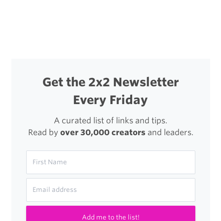
navigation
Personal
Effects
Get the 2x2 Newsletter
Every Friday
A curated list of links and tips.
Read by
over 30,000 creators
and leaders.
Add me to the list!