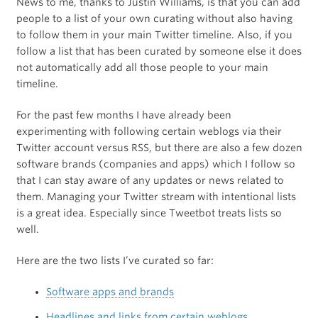
News to me, thanks to Justin Williams, is that you can add
people to a list of your own curating without also having
to follow them in your main Twitter timeline. Also, if you
follow a list that has been curated by someone else it does
not automatically add all those people to your main
timeline.
For the past few months I have already been
experimenting with following certain weblogs via their
Twitter account versus RSS, but there are also a few dozen
software brands (companies and apps) which I follow so
that I can stay aware of any updates or news related to
them. Managing your Twitter stream with intentional lists
is a great idea. Especially since Tweetbot treats lists so
well.
Here are the two lists I’ve curated so far:
Software apps and brands
Headlines and links from certain weblogs