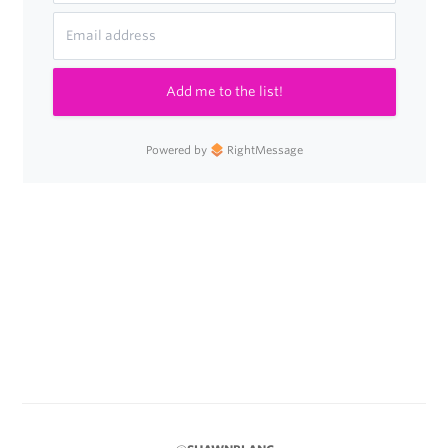
Add me to the list!
Powered by
RightMessage