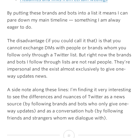
By putting these brands and bots into a list it means I can
pare down my main timeline — something I am alway
eager to do.
The disadvantage (if you could call it that) is that you
cannot exchange DMs with people or brands whom you
follow only through a Twitter list. But right now the brands
and bots I follow through lists are not real people. They’re
impersonal and the exist almost exclusively to give one-
way updates news.
A side note along these lines: I’m finding it very interesting
to see the differences and nuances of Twitter as a news
source (by following brands and bots who only give one-
way updates) and as a conversation hub (by following
friends and strangers whom we dialogue with).
Managing