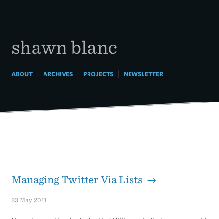
Skip
to
content
shawn blanc
|
|
|
ABOUT
ARCHIVES
PROJECTS
NEWSLETTER
Managing Twitter Via Lists →
23 May 2011