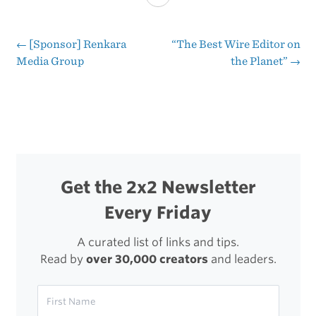
Twitter
Via
←
[Sponsor] Renkara
“The Best Wire Editor on
Post
Media Group
the Planet”
→
Lists
navigation
Get the 2x2 Newsletter
Every Friday
A curated list of links and tips.
Read by
over 30,000 creators
and leaders.